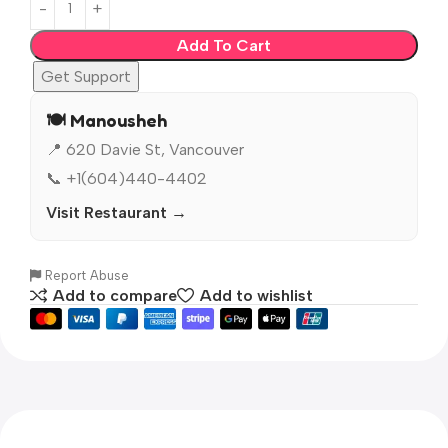
Add To Cart
Get Support
🍽️ Manousheh
📍 620 Davie St, Vancouver
📞 +1(604)440-4402
Visit Restaurant →
Report Abuse
Add to compare
Add to wishlist