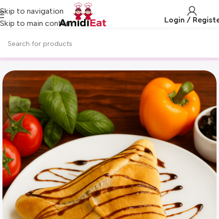
Skip to navigation
Login / Regist
Skip to main content