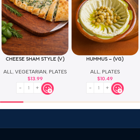
CHEESE SHAM STYLE (V)
HUMMUS – (VG)
ALL
,
VEGETARIAN
,
PLATES
ALL
,
PLATES
$
13.99
$
10.49