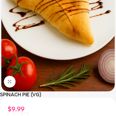
Click to enlarge
SPINACH PIE (VG)
$
9.99