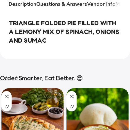
Description
Questions & Answers
Vendor Info
More 
TRIANGLE FOLDED PIE FILLED WITH 
A LEMONY MIX OF SPINACH, ONIONS 
AND SUMAC
Order Smarter, Eat Better. 😎