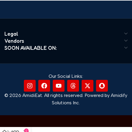
Legal
Vendors
SOON AVAILABLE ON:
Our Social Links:
© 2026 AmidiEat. All rights reserved. Powered by Amidify
Solutions Inc.
0