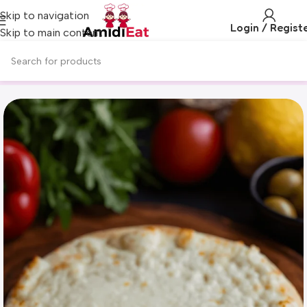
Skip to navigation
Login / Regist
Skip to main content