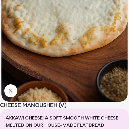
Click to enlarge
CHEESE MANOUSHEH (V)
AKKAWI CHEESE: A SOFT SMOOTH WHITE CHEESE
MELTED ON OUR HOUSE-MADE FLATBREAD