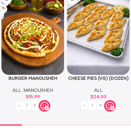
BURGER MANOUSHEH
CHEESE PIES (VG) (DOZEN)
ALL
,
MANOUSHEH
ALL
$
15.99
$
24.00