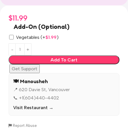
$
11.99
Add-On (Optional)
Vegetables
(+
$
1.99
)
Add To Cart
Get Support
🍽️ Manousheh
📍 620 Davie St, Vancouver
📞 +1(604)440-4402
Visit Restaurant →
Report Abuse