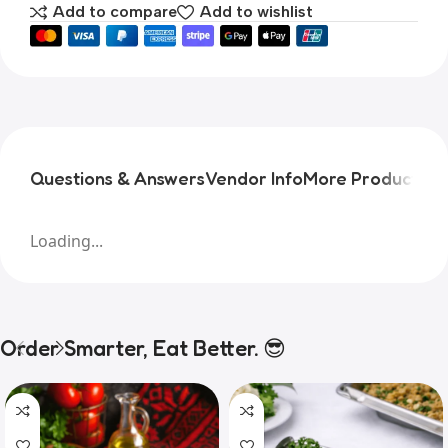
Add to compare
Add to wishlist
Questions & Answers
Vendor Info
More Products
Pr
Loading...
Order Smarter, Eat Better. 😎