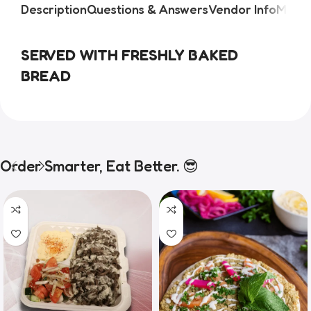
Description
Questions & Answers
Vendor Info
More 
SERVED WITH FRESHLY BAKED
BREAD
Order Smarter, Eat Better. 😎