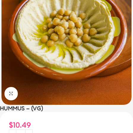
Click to enlarge
HUMMUS – (VG)
$
10.49