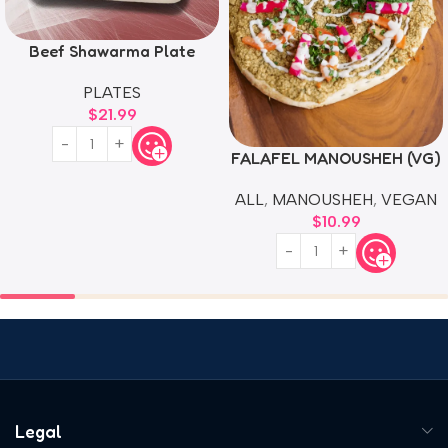
Beef Shawarma Plate
PLATES
$
21.99
FALAFEL MANOUSHEH (VG)
ALL
,
MANOUSHEH
,
VEGAN
$
10.99
Legal