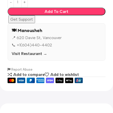
Add To Cart
Get Support
🍽️ Manousheh
📍 620 Davie St, Vancouver
📞 +1(604)440-4402
Visit Restaurant →
Report Abuse
Add to compare
Add to wishlist