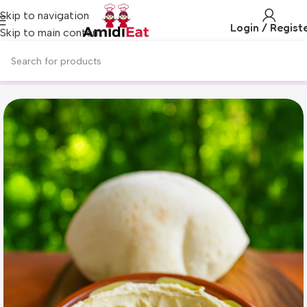
Skip to navigation
Login / Regist
Skip to main content