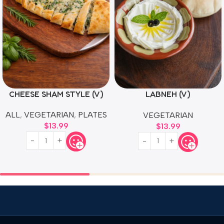
CHEESE SHAM STYLE (V)
LABNEH (V)
MEDITERRANEAN CREAM
ALL
,
VEGETARIAN
,
PLATES
VEGETARIAN
CHEESE
$
13.99
$
13.99