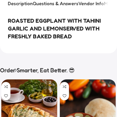
Description
Questions & Answers
Vendor Info
More 
ROASTED EGGPLANT WITH TAHINI
GARLIC AND LEMONSERVED WITH
FRESHLY BAKED BREAD
Order Smarter, Eat Better. 😎