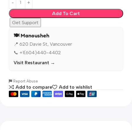
Add To Cart
Get Support
🍽️ Manousheh
📍 620 Davie St, Vancouver
📞 +1(604)440-4402
Visit Restaurant →
Report Abuse
Add to compare
Add to wishlist