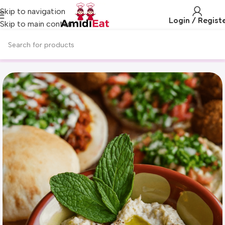
Skip to navigation
Login / Regist
Skip to main content