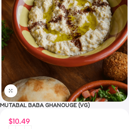
Click to enlarge
MUTABAL BABA GHANOUGE (VG)
$
10.49