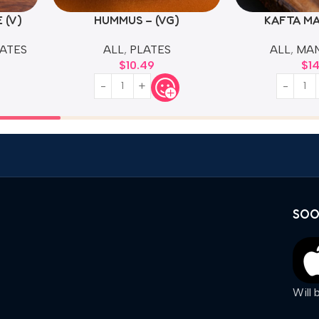
 (V)
HUMMUS – (VG)
KAFTA M
ATES
ALL
,
PLATES
ALL
,
MA
$
10.49
$
1
SOO
Will