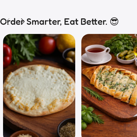
Order Smarter, Eat Better. 😎