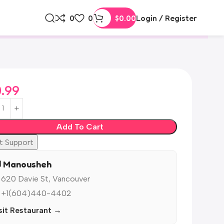
0
0
$
0.00
Login / Register
0.99
Add To Cart
t Support
️ Manousheh
 620 Davie St, Vancouver
 +1(604)440-4402
sit Restaurant →