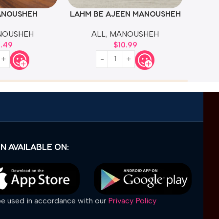
ANOUSHEH
LAHM BE AJEEN MANOUSHEH
NOUSHEH
ALL
,
MANOUSHEH
4.49
$
10.99
N AVAILABLE ON:
 be used in accordance with our
Privacy Policy