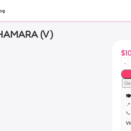
og
AMARA (V)
$
1
Ge

📍
📞
Vi