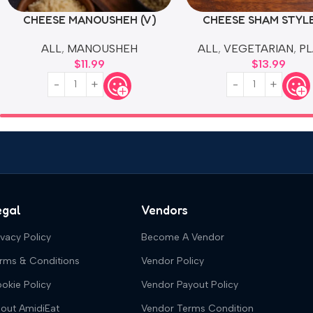
CHEESE MANOUSHEH (V)
CHEESE SHAM STYLE
ALL
,
MANOUSHEH
ALL
,
VEGETARIAN
,
PL
$
11.99
$
13.99
egal
Vendors
ivacy Policy
Become A Vendor
rms & Conditions
Vendor Policy
okie Policy
Vendor Payout Policy
out AmidiEat
Vendor Terms Condition