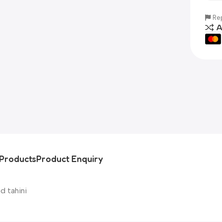
Rep
A
Products
Product Enquiry
d tahini