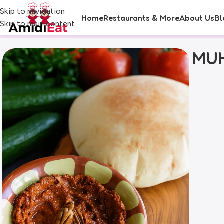
Skip to navigation
Home
Restaurants & More
About Us
Bl
Skip to main content
MUH