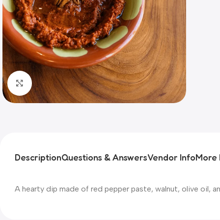
Click to enlarge
Description
Questions & Answers
Vendor Info
More 
A hearty dip made of red pepper paste, walnut, olive oil, an