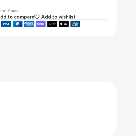
ort Abuse
dd to compare
Add to wishlist