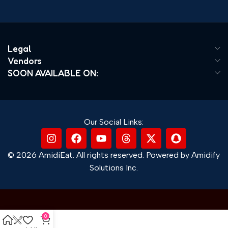
Legal
Vendors
SOON AVAILABLE ON:
Our Social Links:
© 2026 AmidiEat. All rights reserved. Powered by Amidify
Solutions Inc.
0