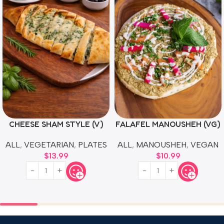
CHEESE SHAM STYLE (V)
FALAFEL MANOUSHEH (VG)
ALL
,
VEGETARIAN
,
PLATES
ALL
,
MANOUSHEH
,
VEGAN
$
13.99
$
10.99