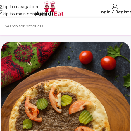
Skip to navigation
Login / Regist
Skip to main content