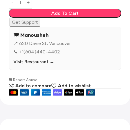
Add To Cart
Get Support
🍽️ Manousheh
📍 620 Davie St, Vancouver
📞 +1(604)440-4402
Visit Restaurant →
Report Abuse
Add to compare
Add to wishlist