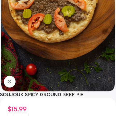
Click to enlarge
SOUJOUK SPICY GROUND BEEF PIE
$
15.99