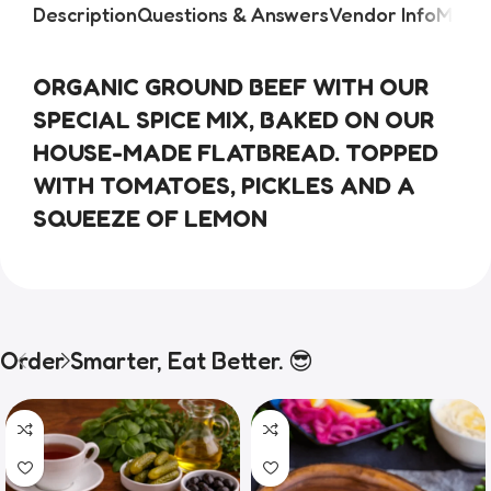
Description
Questions & Answers
Vendor Info
More 
ORGANIC GROUND BEEF WITH OUR 
SPECIAL SPICE MIX, BAKED ON OUR 
HOUSE-MADE FLATBREAD. TOPPED 
WITH TOMATOES, PICKLES AND A 
SQUEEZE OF LEMON
Order Smarter, Eat Better. 😎