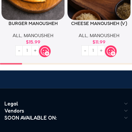
BURGER MANOUSHEH
CHEESE MANOUSHEH (V)
ALL
,
MANOUSHEH
ALL
,
MANOUSHEH
$
15.99
$
11.99
Legal
Vendors
SOON AVAILABLE ON: