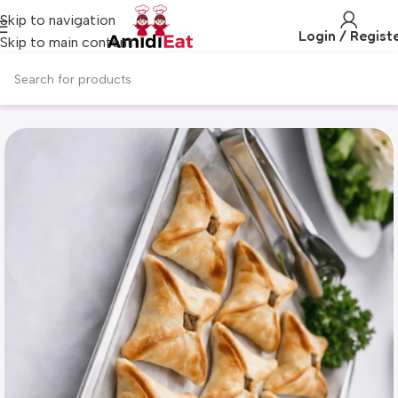
Skip to navigation
Login / Regist
Skip to main content