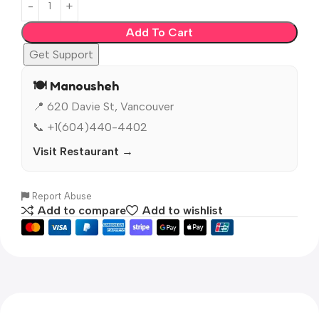
Add To Cart
Get Support
🍽️ Manousheh
📍 620 Davie St, Vancouver
📞 +1(604)440-4402
Visit Restaurant →
Report Abuse
Add to compare
Add to wishlist