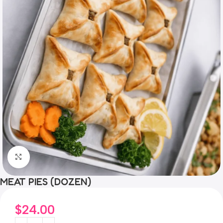
Click to enlarge
MEAT PIES (DOZEN)
$
24.00