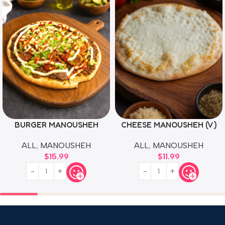
BURGER MANOUSHEH
CHEESE MANOUSHEH (V)
ALL
,
MANOUSHEH
ALL
,
MANOUSHEH
$
15.99
$
11.99