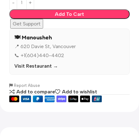
Add To Cart
Get Support
🍽️ Manousheh
📍 620 Davie St, Vancouver
📞 +1(604)440-4402
Visit Restaurant →
Report Abuse
Add to compare
Add to wishlist