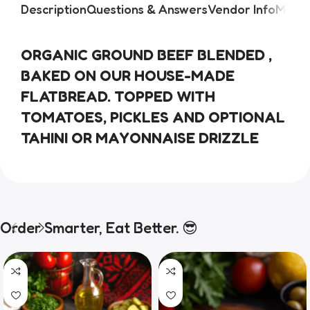
Description
Questions & Answers
Vendor Info
More 
ORGANIC GROUND BEEF BLENDED , 
BAKED ON OUR HOUSE-MADE 
FLATBREAD. TOPPED WITH 
TOMATOES, PICKLES AND OPTIONAL 
TAHINI OR MAYONNAISE DRIZZLE
Order Smarter, Eat Better. 😎