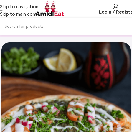
Skip to navigation
Login / Regist
Skip to main content