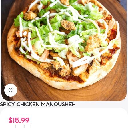
Click to enlarge
SPICY CHICKEN MANOUSHEH
$
15.99