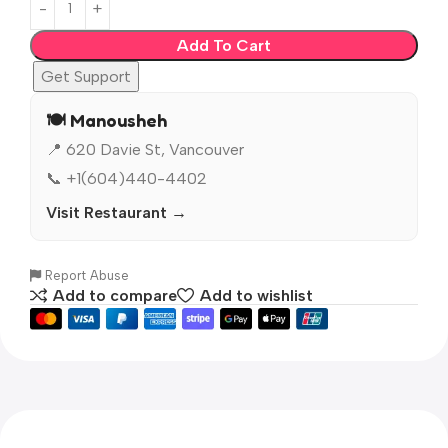
Add To Cart
Get Support
🍽️ Manousheh
📍 620 Davie St, Vancouver
📞 +1(604)440-4402
Visit Restaurant →
Report Abuse
Add to compare
Add to wishlist