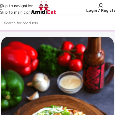
Skip to navigation
Login / Regist
Skip to main content