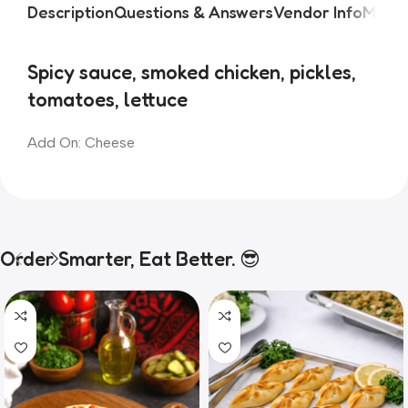
Description
Questions & Answers
Vendor Info
More 
Spicy sauce, smoked chicken, pickles, 
tomatoes, lettuce
Add On: Cheese
Order Smarter, Eat Better. 😎