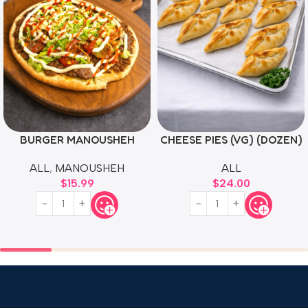
BURGER MANOUSHEH
CHEESE PIES (VG) (DOZEN)
ALL
,
MANOUSHEH
ALL
$
15.99
$
24.00