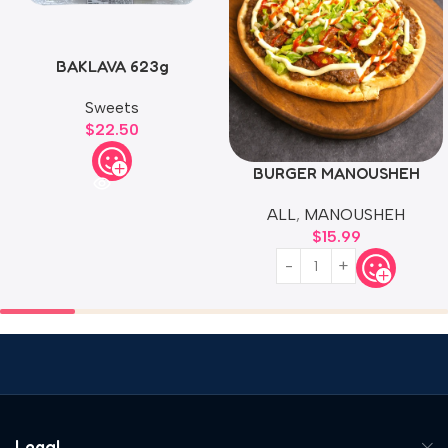
BAKLAVA 623g
Sweets
$
22.50
BURGER MANOUSHEH
ALL
,
MANOUSHEH
$
15.99
Legal