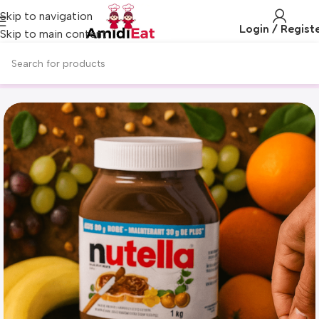
Skip to navigation
Login / Regist
Skip to main content