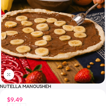
Click to enlarge
NUTELLA MANOUSHEH
$
9.49