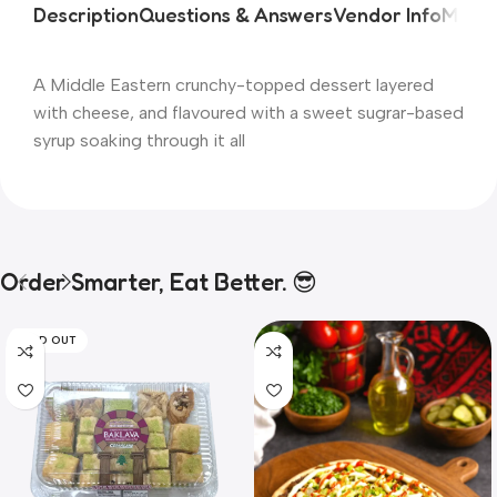
Description
Questions & Answers
Vendor Info
More 
A Middle Eastern crunchy-topped dessert layered
with cheese, and flavoured with a sweet sugrar-based
syrup soaking through it all
Order Smarter, Eat Better. 😎
SOLD OUT