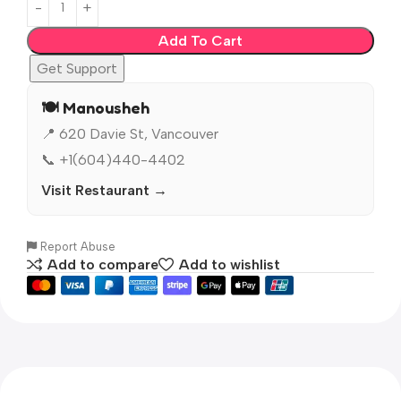
Add To Cart
Get Support
🍽️ Manousheh
📍 620 Davie St, Vancouver
📞 +1(604)440-4402
Visit Restaurant →
Report Abuse
Add to compare
Add to wishlist