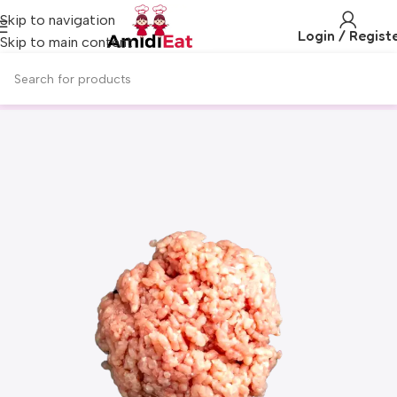
Skip to navigation
Login / Regist
Skip to main content