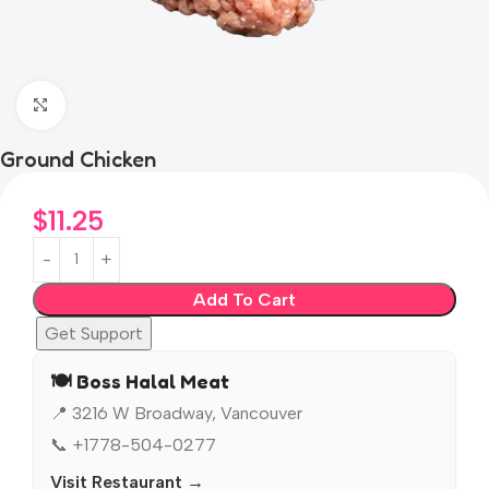
Click to enlarge
Ground Chicken
$
11.25
Add To Cart
Get Support
🍽️ Boss Halal Meat
📍 3216 W Broadway, Vancouver
📞 +1778-504-0277
Visit Restaurant →