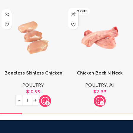
SOLD OUT
Boneless Skinless Chicken
Chicken Back N Neck
Thighs
POULTRY
,
All
POULTRY
$
2.99
$
10.99