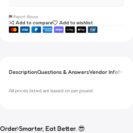
Report Abuse
Add to compare
Add to wishlist
Description
Questions & Answers
Vendor Info
More 
All prices listed are based on per pound.
Order Smarter, Eat Better. 😎