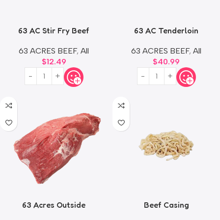
63 AC Stir Fry Beef
63 AC Tenderloin
63 ACRES BEEF
,
All
63 ACRES BEEF
,
All
$
12.49
$
40.99
63 Acres Outside
Beef Casing