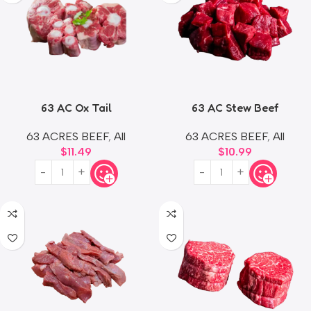
63 AC Ox Tail
63 AC Stew Beef
63 ACRES BEEF
,
All
63 ACRES BEEF
,
All
$
11.49
$
10.99