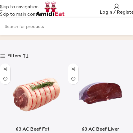
Skip to navigation
Login / Regist
Skip to main content
All
Home
Product
Filters
63 AC Beef Fat
63 AC Beef Liver