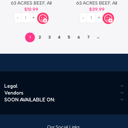
63 ACRES BEEF
,
All
63 ACRES BEEF
,
All
$
10.99
$
39.99
1
2
3
4
5
6
7
→
Read more
Legal
Vendors
SOON AVAILABLE ON:
Our Social Links: