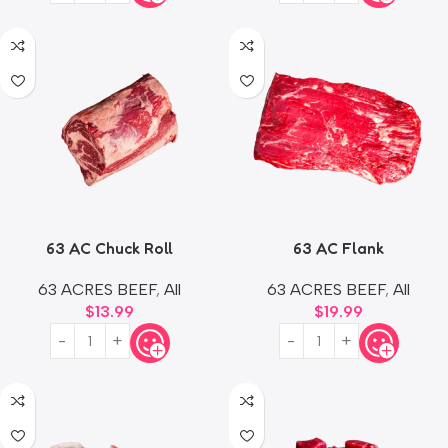
63 AC Chuck Roll
63 AC Flank
63 ACRES BEEF
,
All
63 ACRES BEEF
,
All
$
13.99
$
19.99