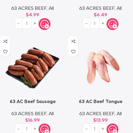
63 ACRES BEEF
,
All
63 ACRES BEEF
,
All
$
4.99
$
6.49
63 AC Beef Sausage
63 AC Beef Tongue
63 ACRES BEEF
,
All
63 ACRES BEEF
,
All
$
16.99
$
13.99