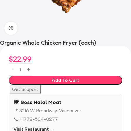
Click to enlarge
Organic Whole Chicken Fryer (each)
$
22.99
Add To Cart
Get Support
🍽️ Boss Halal Meat
📍 3216 W Broadway, Vancouver
📞 +1778-504-0277
Visit Restaurant →