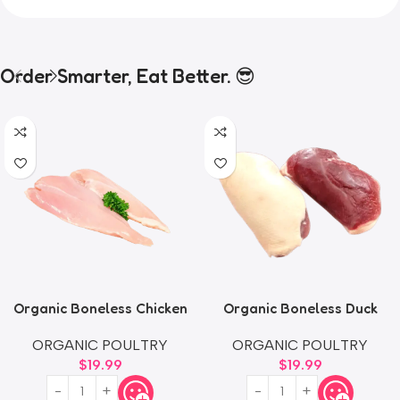
Order Smarter, Eat Better. 😎
Organic Boneless Chicken
Organic Boneless Duck
Thighs
Breast
ORGANIC POULTRY
ORGANIC POULTRY
$
19.99
$
19.99