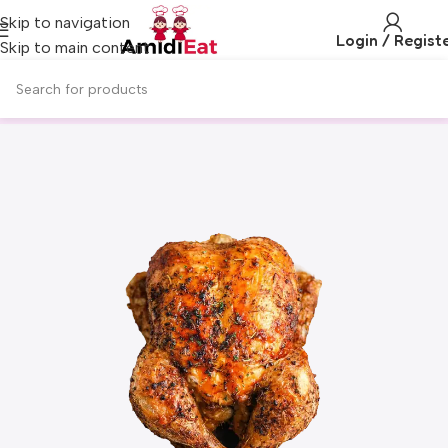
Skip to navigation
Login / Regist
Skip to main content