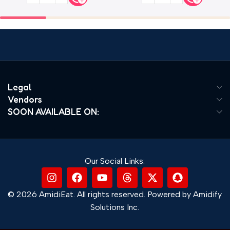
Legal
Vendors
SOON AVAILABLE ON:
Our Social Links:
© 2026 AmidiEat. All rights reserved. Powered by Amidify
Solutions Inc.