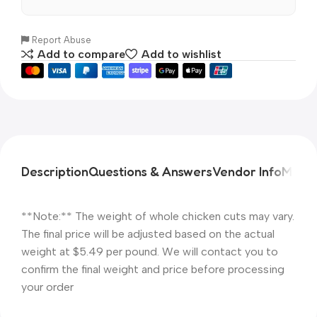
Report Abuse
Add to compare
Add to wishlist
Description
Questions & Answers
Vendor Info
More 
**Note:** The weight of whole chicken cuts may vary.
The final price will be adjusted based on the actual
weight at $5.49 per pound. We will contact you to
confirm the final weight and price before processing
your order