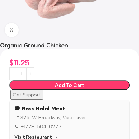
Click to enlarge
Organic Ground Chicken
$
11.25
Add To Cart
Get Support
🍽️ Boss Halal Meat
📍 3216 W Broadway, Vancouver
📞 +1778-504-0277
Visit Restaurant →