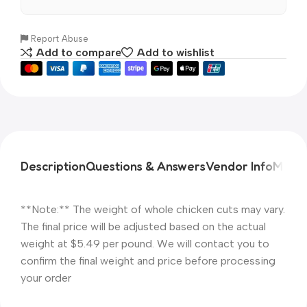
Report Abuse
Add to compare
Add to wishlist
Description
Questions & Answers
Vendor Info
More 
**Note:** The weight of whole chicken cuts may vary.
The final price will be adjusted based on the actual
weight at $5.49 per pound. We will contact you to
confirm the final weight and price before processing
your order