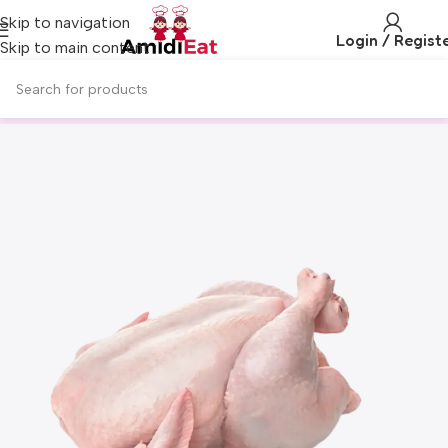
Skip to navigation
Login / Regist
Skip to main content