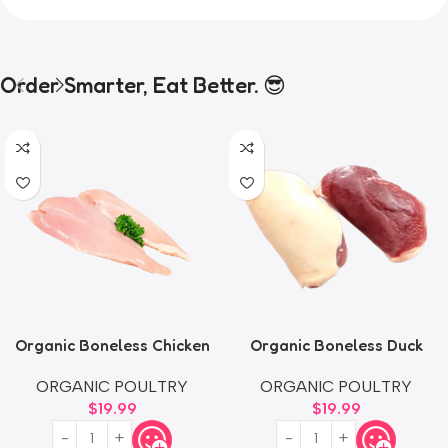
Order Smarter, Eat Better. 😎
Organic Boneless Chicken
Organic Boneless Duck
Thighs
Breast
ORGANIC POULTRY
ORGANIC POULTRY
$
19.99
$
19.99