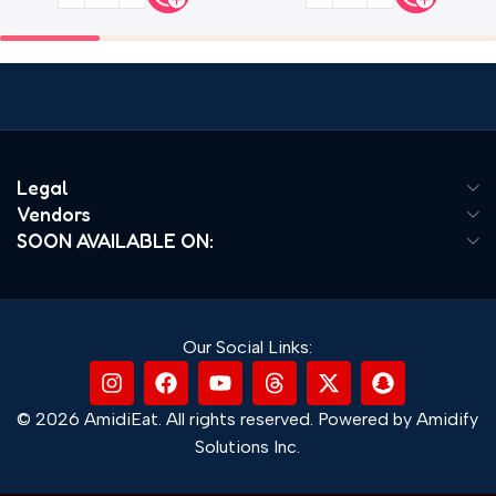
Legal
Vendors
SOON AVAILABLE ON:
Our Social Links:
© 2026 AmidiEat. All rights reserved. Powered by Amidify
Solutions Inc.