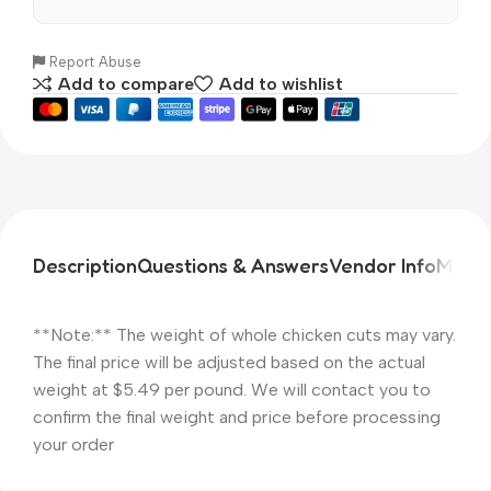
Report Abuse
Add to compare
Add to wishlist
Description
Questions & Answers
Vendor Info
More 
**Note:** The weight of whole chicken cuts may vary.
The final price will be adjusted based on the actual
weight at $5.49 per pound. We will contact you to
confirm the final weight and price before processing
your order