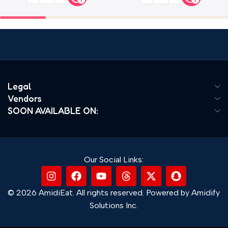
Legal
Vendors
SOON AVAILABLE ON:
Our Social Links:
© 2026 AmidiEat. All rights reserved. Powered by Amidify
Solutions Inc.