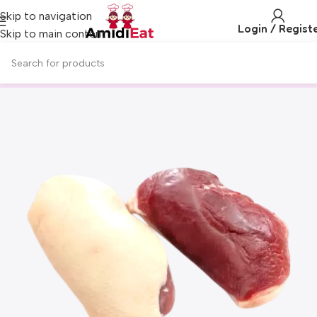
Skip to navigation
Login / Regist
Skip to main content