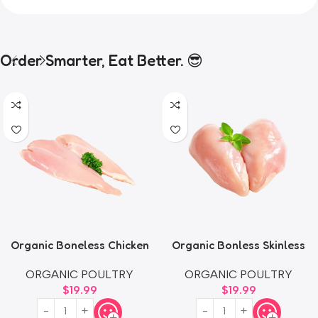
Order Smarter, Eat Better. 😎
Organic Boneless Chicken
Organic Bonless Skinless
Thighs
Chicken Breast
ORGANIC POULTRY
ORGANIC POULTRY
$
19.99
$
19.99