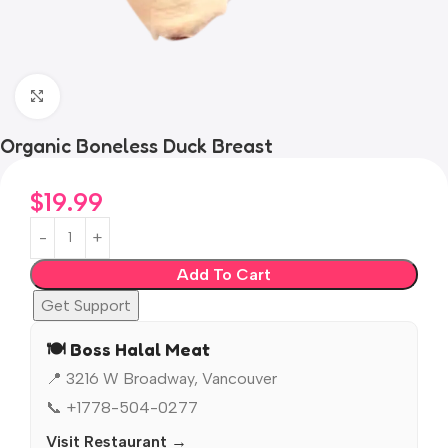
Click to enlarge
Organic Boneless Duck Breast
$
19.99
Add To Cart
Get Support
🍽️ Boss Halal Meat
📍 3216 W Broadway, Vancouver
📞 +1778-504-0277
Visit Restaurant →