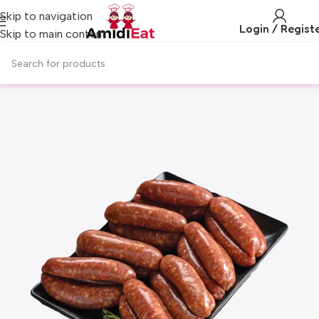
Skip to navigation
Login / Regist
Skip to main content