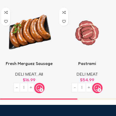
Fresh Merguez Sausage
Pastrami
DELI MEAT
,
All
DELI MEAT
$
16.99
$
54.99