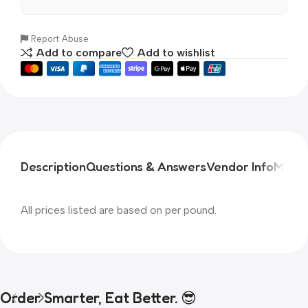
Report Abuse
Add to compare
Add to wishlist
Description
Questions & Answers
Vendor Info
More 
All prices listed are based on per pound.
Order Smarter, Eat Better. 😎