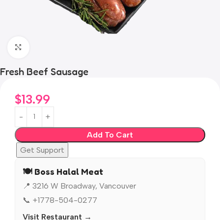
Click to enlarge
Fresh Beef Sausage
$
13.99
Add To Cart
Get Support
🍽️ Boss Halal Meat
📍 3216 W Broadway, Vancouver
📞 +1778-504-0277
Visit Restaurant →