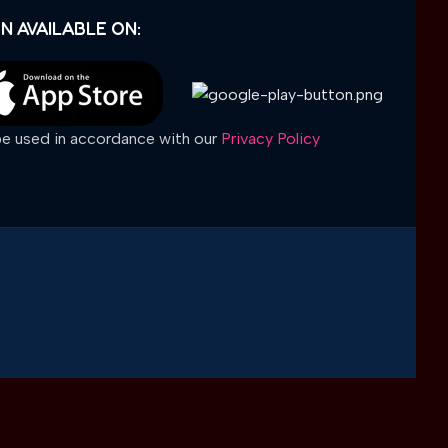
N AVAILABLE ON:
 be used in accordance with our
Privacy Policy