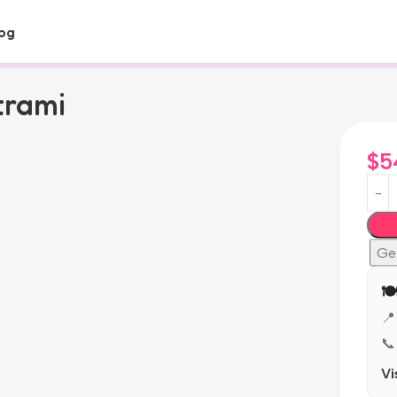
og
trami
$
5
Ge
🍽
📍
📞
Vi