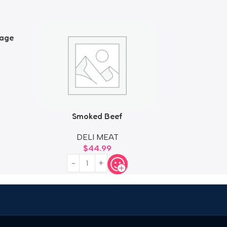
sage
Smoked Beef
DELI MEAT
$
44.99