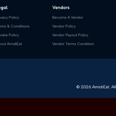
egal
Vendors
ivacy Policy
Become A Vendor
rms & Conditions
Vendor Policy
okie Policy
Vendor Payout Policy
out AmidiEat
Vendor Terms Condition
© 2026 AmidiEat. All 