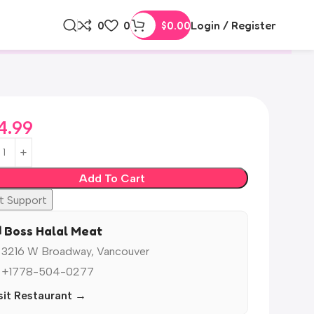
0
0
$
0.00
Login / Register
4.99
Add To Cart
t Support
️ Boss Halal Meat
 3216 W Broadway, Vancouver
 +1778-504-0277
sit Restaurant →