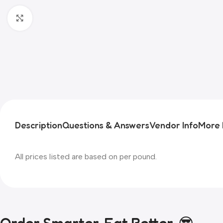
Click to enlarge
Description
Questions & Answers
Vendor Info
More 
All prices listed are based on per pound.