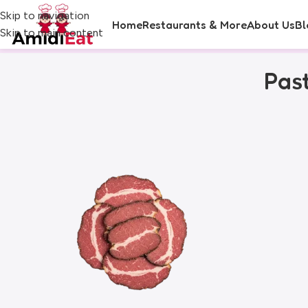
Skip to navigation
Home
Restaurants & More
About Us
Bl
Skip to main content
Pas