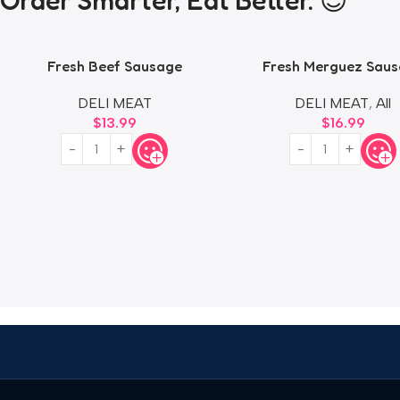
Order Smarter, Eat Better. 😎
Fresh Beef Sausage
Fresh Merguez Sau
DELI MEAT
DELI MEAT
,
All
$
13.99
$
16.99