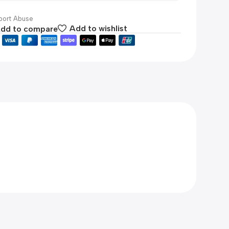
ort Abuse
dd to compare
Add to wishlist