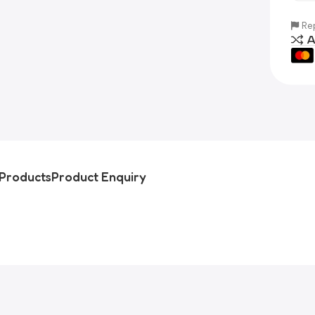
Rep
A
Products
Product Enquiry