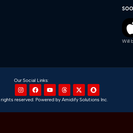
SOO
Will
Our Social Links:
rights reserved. Powered by Amidify Solutions Inc.