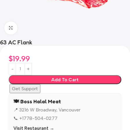
Click to enlarge
63 AC Flank
$
19.99
Add To Cart
Get Support
🍽️ Boss Halal Meat
📍 3216 W Broadway, Vancouver
📞 +1778-504-0277
Visit Restaurant →