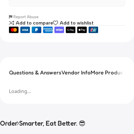
Report Abuse
Add to compare
Add to wishlist
Questions & Answers
Vendor Info
More Products
Pr
Loading...
Order Smarter, Eat Better. 😎