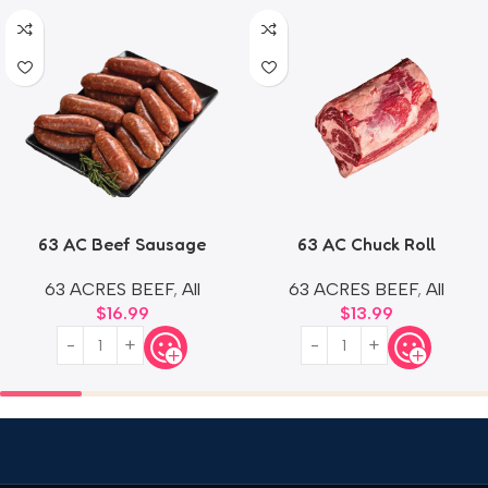
63 AC Beef Sausage
63 AC Chuck Roll
63 ACRES BEEF
,
All
63 ACRES BEEF
,
All
$
16.99
$
13.99