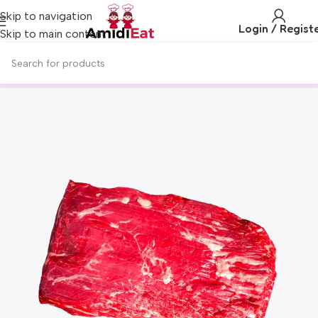
Skip to navigation
Login / Regist
Skip to main content