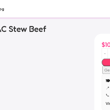
og
AC Stew Beef
$
1
Ge
🍽
📍
📞
Vi