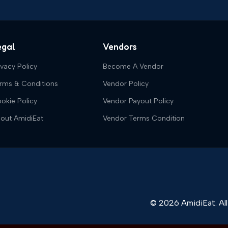
egal
Vendors
ivacy Policy
Become A Vendor
rms & Conditions
Vendor Policy
okie Policy
Vendor Payout Policy
out AmidiEat
Vendor Terms Condition
© 2026 AmidiEat. All 