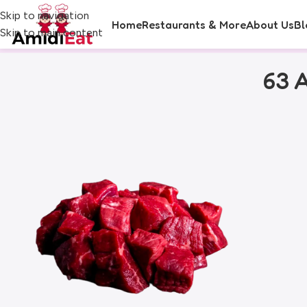
Skip to navigation
Home
Restaurants & More
About Us
Bl
Skip to main content
63 