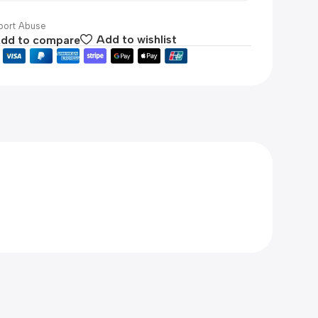
ort Abuse
dd to compare
Add to wishlist