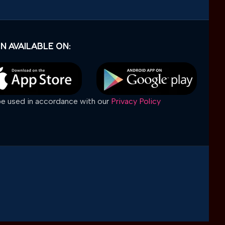
N AVAILABLE ON:
 be used in accordance with our
Privacy Policy