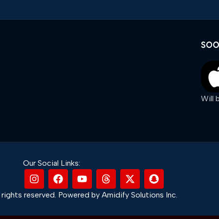
SOO
Will
Our Social Links:
rights reserved. Powered by Amidify Solutions Inc.