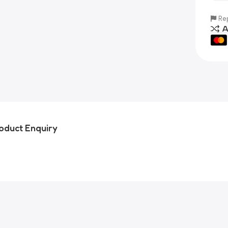
Rep
A
oduct Enquiry