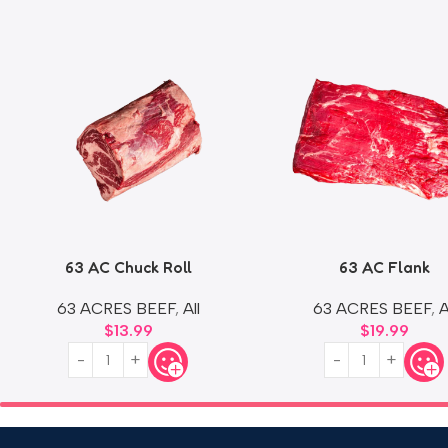
63 AC Chuck Roll
63 AC Flank
63 ACRES BEEF
,
All
63 ACRES BEEF
,
A
$
13.99
$
19.99