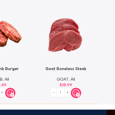
mb Burger
Goat Boneless Steak
B
,
All
GOAT
,
All
9.49
$
18.99