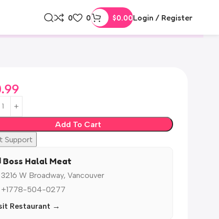
0
0
$
0.00
Login / Register
0.99
Add To Cart
t Support
️ Boss Halal Meat
 3216 W Broadway, Vancouver
 +1778-504-0277
sit Restaurant →