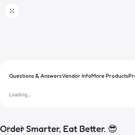
Click to enlarge
Questions & Answers
Vendor Info
More Products
Pr
Loading...
Order Smarter, Eat Better. 😎