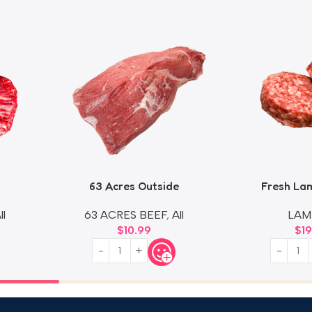
63 Acres Outside
Fresh La
ll
63 ACRES BEEF
,
All
LAM
$
10.99
$
1