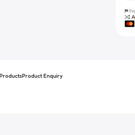
Rep
A
Products
Product Enquiry