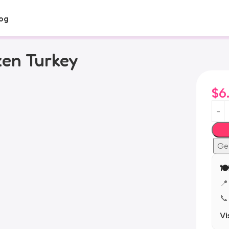
og
zen Turkey
$
6
Ge
🍽
📍
📞
Vi