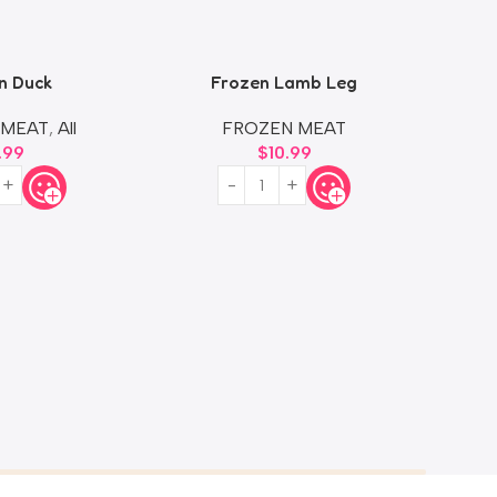
n Duck
Frozen Lamb Leg
F
 MEAT
,
All
FROZEN MEAT
.99
$
10.99