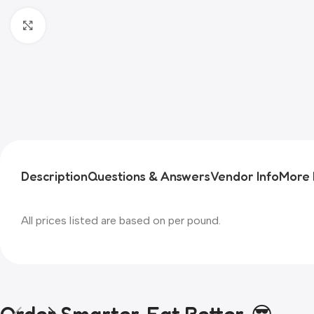
Click to enlarge
Description
Questions & Answers
Vendor Info
More 
All prices listed are based on per pound.