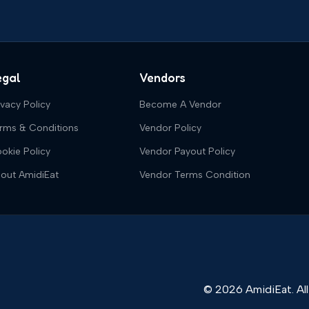
egal
Vendors
ivacy Policy
Become A Vendor
rms & Conditions
Vendor Policy
okie Policy
Vendor Payout Policy
out AmidiEat
Vendor Terms Condition
© 2026 AmidiEat. All 