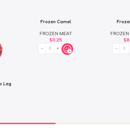
Frozen Camel
Froze
FROZEN MEAT
FROZEN
$
11.25
$
8
b Leg