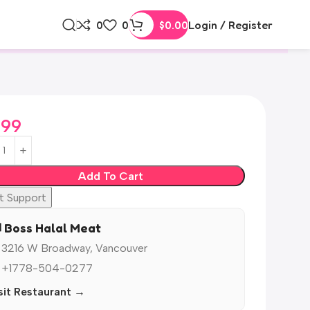
0
0
$
0.00
Login / Register
.99
Add To Cart
t Support
️ Boss Halal Meat
 3216 W Broadway, Vancouver
 +1778-504-0277
sit Restaurant →