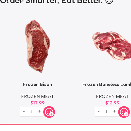
Order Smarter, Eat Better. 😎
Frozen Bison
Frozen Boneless Lam
FROZEN MEAT
FROZEN MEAT
$
17.99
$
12.99