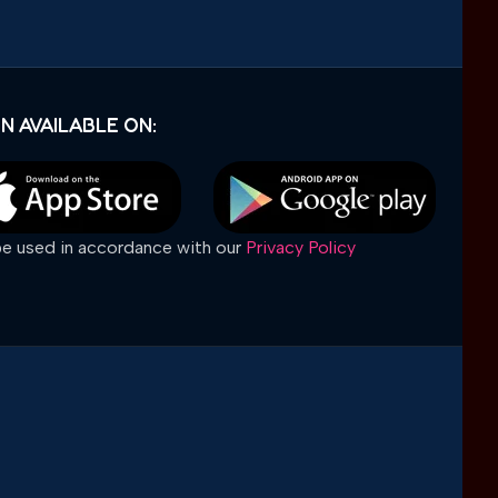
N AVAILABLE ON:
 be used in accordance with our
Privacy Policy