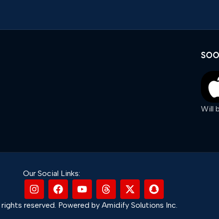
SOO
Will
Our Social Links:
rights reserved. Powered by Amidify Solutions Inc.