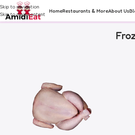
Skip to navigation
Home
Restaurants & More
About Us
Bl
Skip to main content
Fro