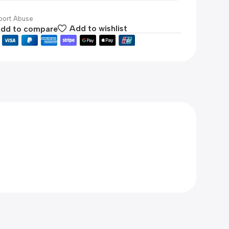
ort Abuse
dd to compare
Add to wishlist