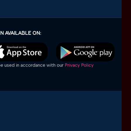
N AVAILABLE ON:
 be used in accordance with our
Privacy Policy