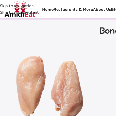
Skip to navigation
Home
Restaurants & More
About Us
Bl
Skip to main content
Bone