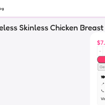
og
less Skinless Chicken Breast
$
7
Ge
🍽
📍
📞
Vi