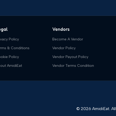
egal
Vendors
ivacy Policy
Become A Vendor
rms & Conditions
Vendor Policy
okie Policy
Vendor Payout Policy
out AmidiEat
Vendor Terms Condition
© 2026 AmidiEat. All 