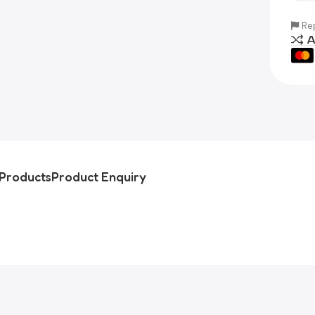
Rep
A
Products
Product Enquiry