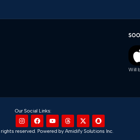
SOO
Will
Our Social Links:
rights reserved. Powered by Amidify Solutions Inc.