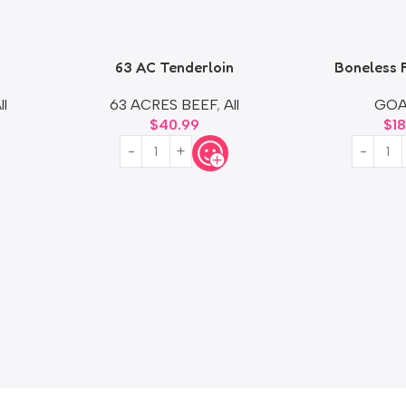
63 AC Tenderloin
Boneless 
ll
63 ACRES BEEF
,
All
GOA
$
40.99
$
1