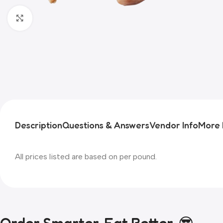
Click to enlarge
Description
Questions & Answers
Vendor Info
More 
All prices listed are based on per pound.