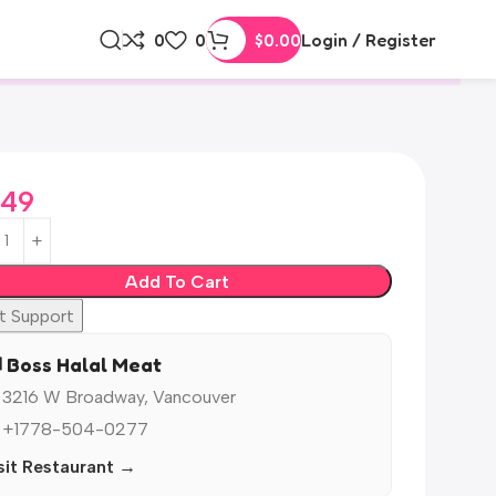
0
0
$
0.00
Login / Register
.49
Add To Cart
t Support
️ Boss Halal Meat
 3216 W Broadway, Vancouver
 +1778-504-0277
sit Restaurant →