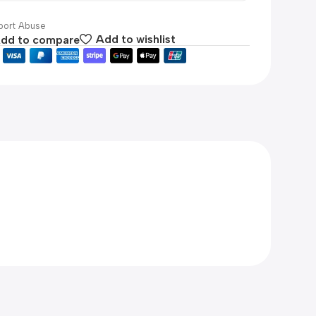
ort Abuse
dd to compare
Add to wishlist