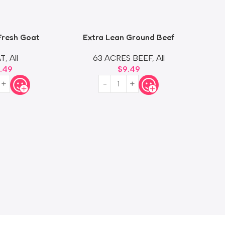
Fresh Goat
Extra Lean Ground Beef
G
T
,
All
63 ACRES BEEF
,
All
8.49
$
9.49