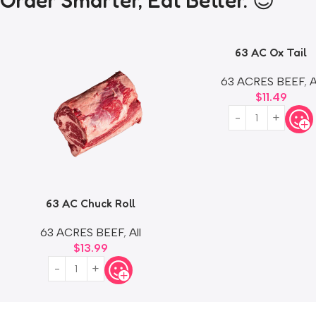
Order Smarter, Eat Better. 😎
63 AC Ox Tail
63 ACRES BEEF
,
A
$
11.49
63 AC Chuck Roll
63 ACRES BEEF
,
All
$
13.99