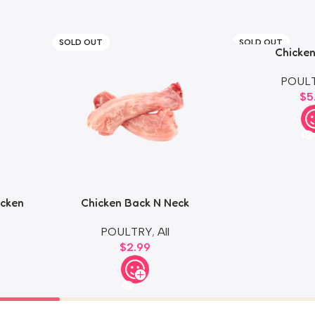
SOLD OUT
SOLD OUT
Chicken
POUL
$
5
icken
Chicken Back N Neck
POULTRY
,
All
$
2.99