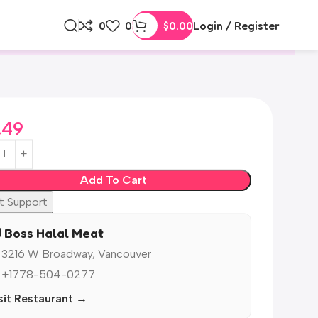
0
0
$
0.00
Login / Register
.49
Add To Cart
t Support
️ Boss Halal Meat
 3216 W Broadway, Vancouver
 +1778-504-0277
sit Restaurant →