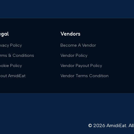
egal
Vendors
ivacy Policy
Become A Vendor
rms & Conditions
Vendor Policy
okie Policy
Vendor Payout Policy
out AmidiEat
Vendor Terms Condition
© 2026 AmidiEat. All 