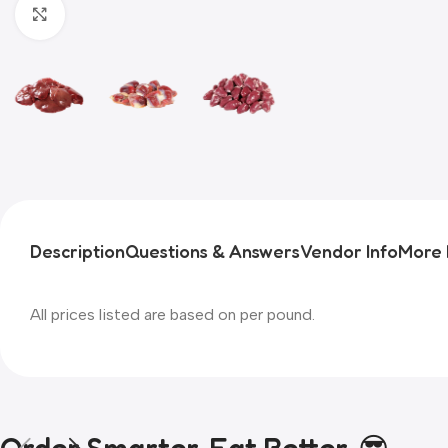
Click to enlarge
Description
Questions & Answers
Vendor Info
More 
All prices listed are based on per pound.