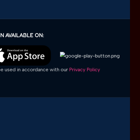
N AVAILABLE ON:
 be used in accordance with our
Privacy Policy