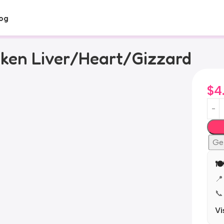
og
cken Liver/Heart/Gizzard
$
4
Ge
🍽
📍
📞
Vi