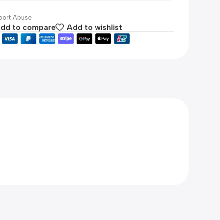
ort Abuse
dd to compare
Add to wishlist