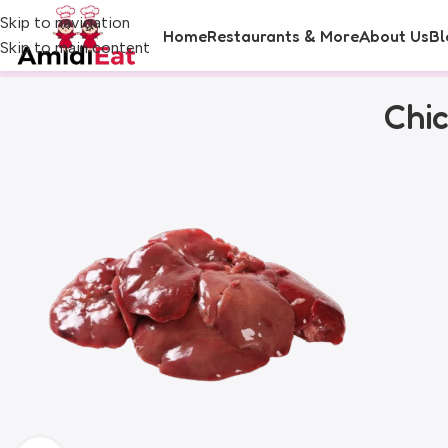
Skip to navigation
Home
Restaurants & More
About Us
Bl
Skip to main content
Chi