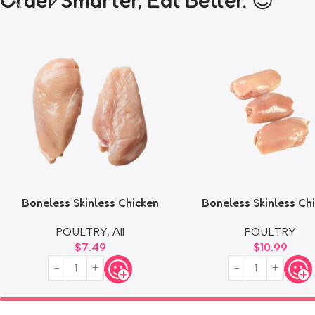
Order Smarter, Eat Better. 😎
Boneless Skinless Chicken
Boneless Skinless Ch
Breast
Thighs
POULTRY
,
All
POULTRY
$
7.49
$
10.99