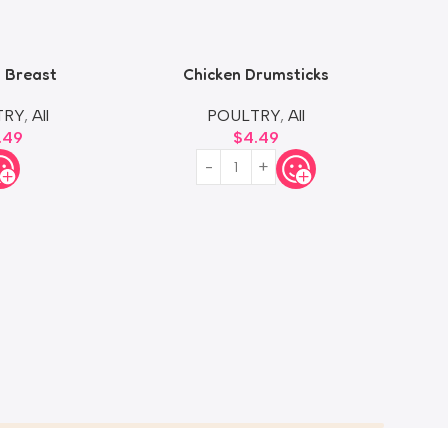
 Breast
Chicken Drumsticks
TRY
,
All
POULTRY
,
All
.49
$
4.49