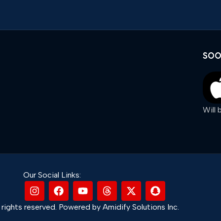
SOO
Will
Our Social Links:
rights reserved. Powered by Amidify Solutions Inc.