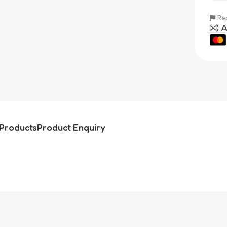
Rep
A
Products
Product Enquiry