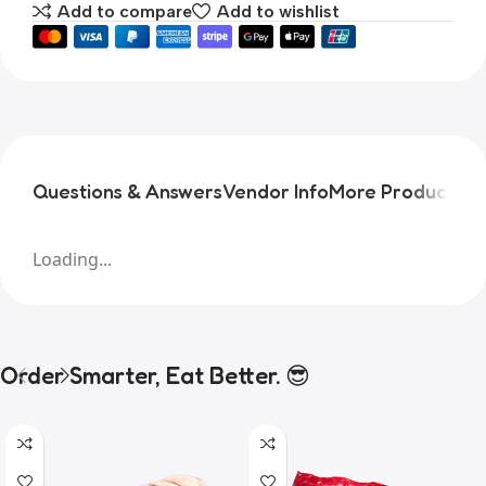
Add to compare
Add to wishlist
Questions & Answers
Vendor Info
More Products
Pr
Loading...
Order Smarter, Eat Better. 😎