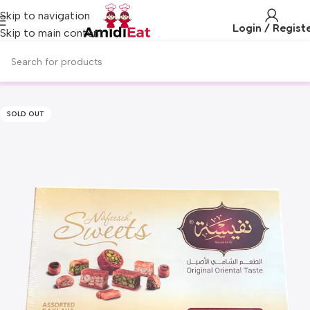
Skip to navigation
Login / Regist
Skip to main content
SOLD OUT