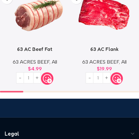
63 AC Beef Fat
63 AC Flank
63 ACRES BEEF
,
All
63 ACRES BEEF
,
All
$
4.99
$
19.99
Legal