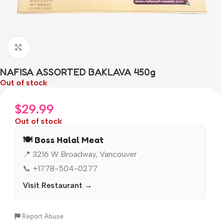
Click to enlarge
NAFISA ASSORTED BAKLAVA 450g
Out of stock
$
29.99
Out of stock
🍽️ Boss Halal Meat
📍 3216 W Broadway, Vancouver
📞 +1778-504-0277
Visit Restaurant →
Report Abuse