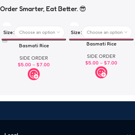
Order Smarter, Eat Better. 😎
Size
Size
Basmati Rice
Basmati Rice
SIDE ORDER
SIDE ORDER
$
5.00
–
$
7.00
$
5.00
–
$
7.00