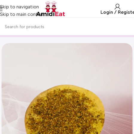
Skip to navigation
Login / Regist
Skip to main content