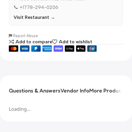
📞 +1778-294-0206
Visit Restaurant →
Report Abuse
Add to compare
Add to wishlist
Questions & Answers
Vendor Info
More Products
Pr
Loading...