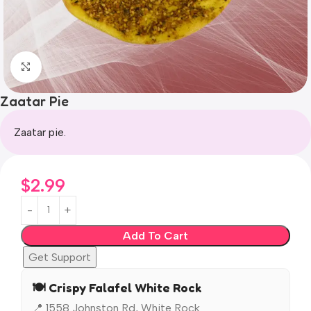
Click to enlarge
Zaatar Pie
Zaatar pie.
$
2.99
Add To Cart
Get Support
🍽️ Crispy Falafel White Rock
📍 1558 Johnston Rd, White Rock