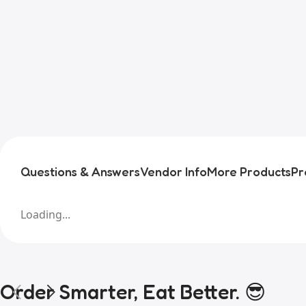
Questions & Answers
Vendor Info
More Products
Pr
Loading...
Order Smarter, Eat Better. 😎