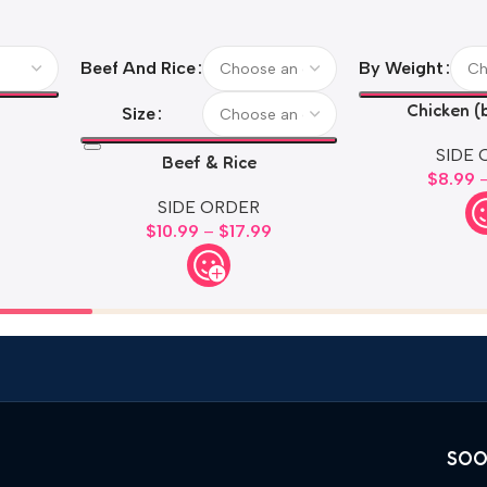
Beef And Rice
By Weight
Chicken (
Size
SIDE 
Beef & Rice
$
8.99
SIDE ORDER
$
10.99
–
$
17.99
SOO