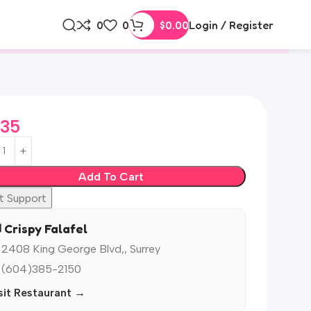
0
0
$
0.00
Login / Register
.35
Add To Cart
t Support
️ Crispy Falafel
 2408 King George Blvd,, Surrey
 (604)385-2150
sit Restaurant →