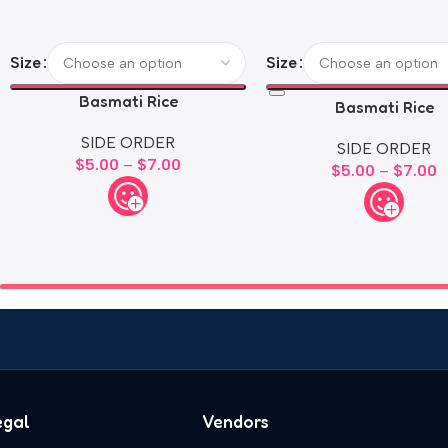
Size
Size
Basmati Rice
Basmati Rice
SIDE ORDER
SIDE ORDER
$
5.00
–
$
7.00
$
5.00
–
$
7.00
egal
Vendors