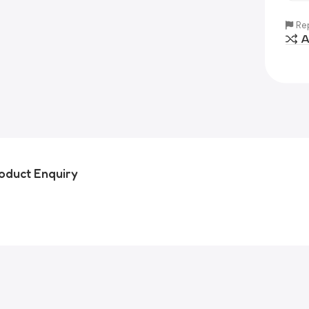
Rep
A
oduct Enquiry