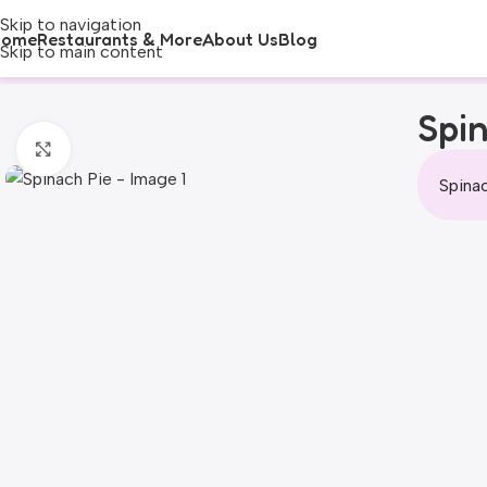
Skip to navigation
Home
Restaurants & More
About Us
Blog
Skip to main content
Spin
Click to enlarge
Spinac