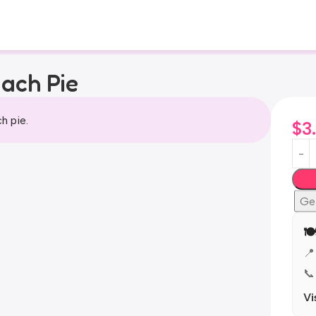
ach Pie
h pie.
$
3
Ge
🍽
📍
📞
Vi