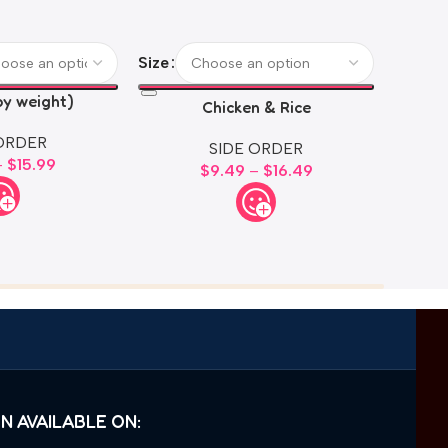
M
Size
by weight)
Chicken & Rice
ORDER
SIDE ORDER
–
$
15.99
$
9.49
–
$
16.49
N AVAILABLE ON: