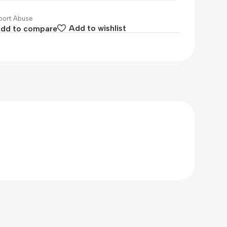
ort Abuse
dd to compare
Add to wishlist