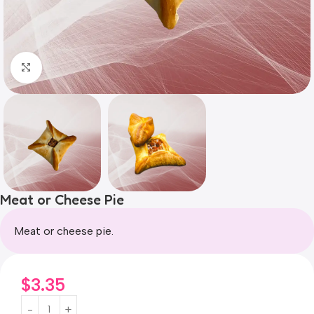
Click to enlarge
Meat or Cheese Pie
Meat or cheese pie.
$
3.35