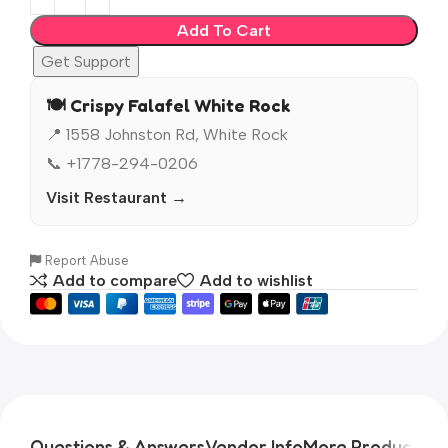
Add To Cart
Get Support
🍽️ Crispy Falafel White Rock
📍 1558 Johnston Rd, White Rock
📞 +1778-294-0206
Visit Restaurant →
Report Abuse
Add to compare
Add to wishlist
Questions & Answers
Vendor Info
More Products
Pr