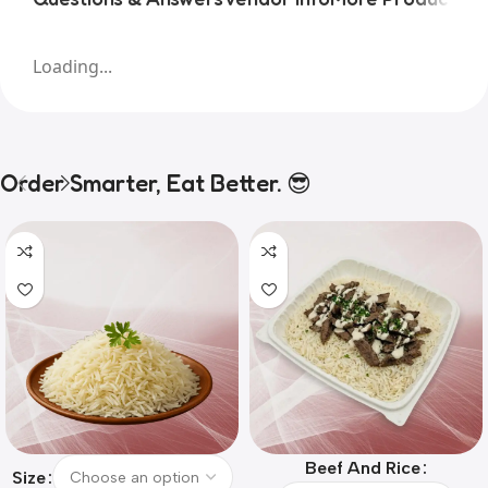
Loading...
Order Smarter, Eat Better. 😎
Beef And Rice
Size