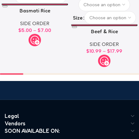
Basmati Rice
Size
SIDE ORDER
$
5.00
–
$
7.00
Beef & Rice
SIDE ORDER
$
10.99
–
$
17.99
Legal
Vendors
SOON AVAILABLE ON: