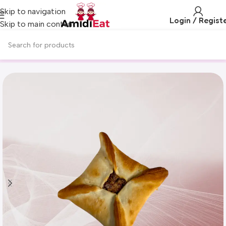
Skip to navigation
Login / Regist
Skip to main content