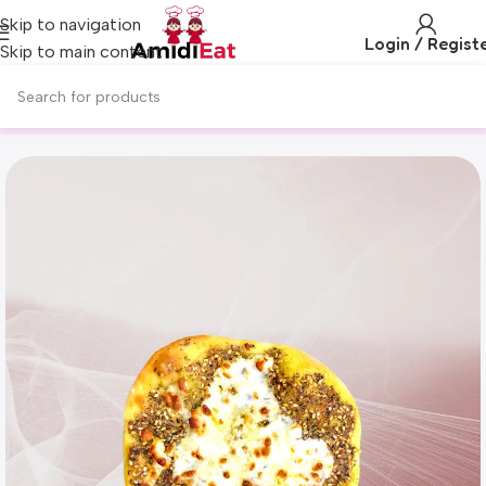
Skip to navigation
Login / Regist
Skip to main content