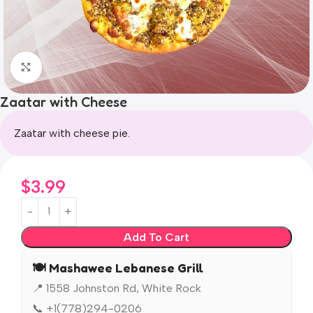
Click to enlarge
Zaatar with Cheese
Zaatar with cheese pie.
$
3.99
Add To Cart
🍽️ Mashawee Lebanese Grill
📍 1558 Johnston Rd, White Rock
📞 +1(778)294-0206