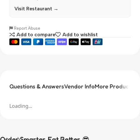
Visit Restaurant →
Report Abuse
Add to compare
Add to wishlist
Questions & Answers
Vendor Info
More Products
Pr
Loading...
Order Smarter, Eat Better. 😎