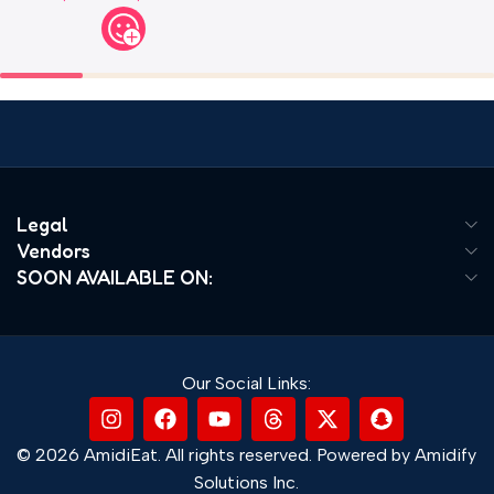
Legal
Vendors
SOON AVAILABLE ON:
Our Social Links:
© 2026 AmidiEat. All rights reserved. Powered by Amidify
Solutions Inc.