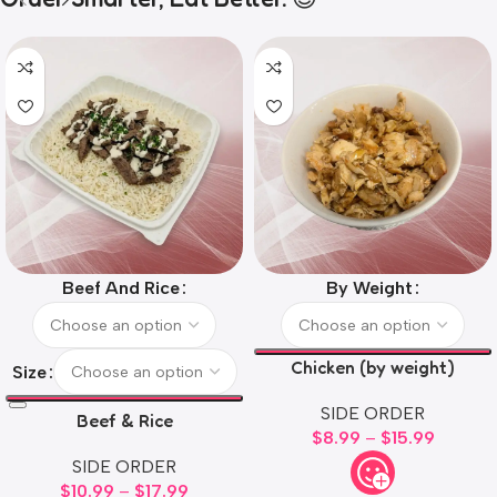
Beef And Rice
By Weight
Chicken (by weight)
Size
SIDE ORDER
Beef & Rice
$
8.99
–
$
15.99
SIDE ORDER
$
10.99
–
$
17.99