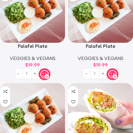
Falafel Plate
Falafel Plate
VEGGIES & VEGANS
VEGGIES & VEGANS
$
19.99
$
19.99