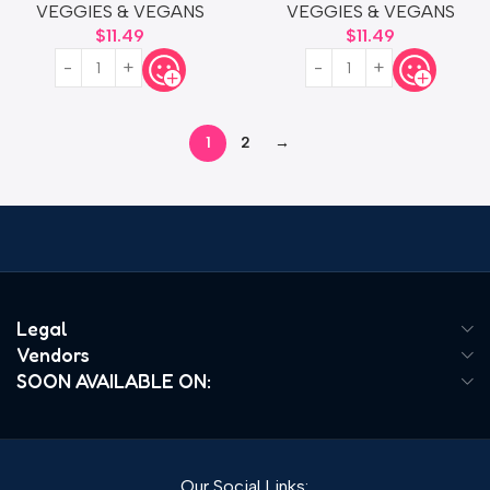
VEGGIES & VEGANS
VEGGIES & VEGANS
$
11.49
$
11.49
1
2
→
Read more
Legal
Vendors
SOON AVAILABLE ON:
Our Social Links: