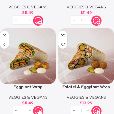
VEGGIES & VEGANS
VEGGIES & VEGANS
$
11.49
$
11.49
Eggplant Wrap
Falafel & Eggplant Wrap
VEGGIES & VEGANS
VEGGIES & VEGANS
$
11.49
$
13.99