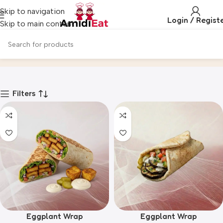
Skip to navigation
Login / Regist
Skip to main content
VEGGIES & VEGANS
Home
Product
Filters
Eggplant Wrap
Eggplant Wrap