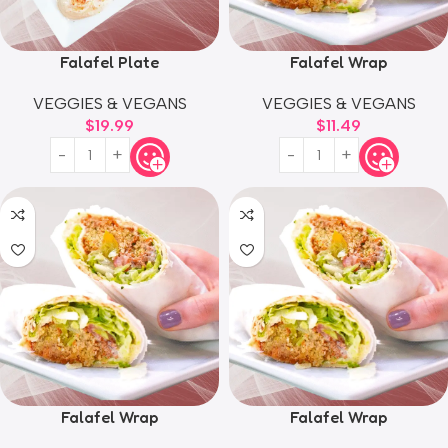
Falafel Plate
Falafel Wrap
VEGGIES & VEGANS
VEGGIES & VEGANS
$
19.99
$
11.49
Falafel Wrap
Falafel Wrap