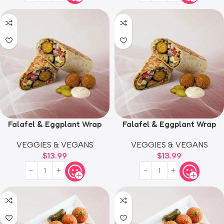
Falafel & Eggplant Wrap
Falafel & Eggplant Wrap
VEGGIES & VEGANS
VEGGIES & VEGANS
$
13.99
$
13.99