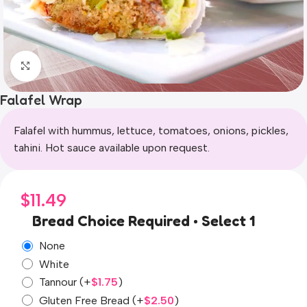
Click to enlarge
Falafel Wrap
Falafel with hummus, lettuce, tomatoes, onions, pickles,
tahini. Hot sauce available upon request.
$
11.49
Bread Choice Required • Select 1
None
White
Tannour
(+
$
1.75
)
Gluten Free Bread
(+
$
2.50
)