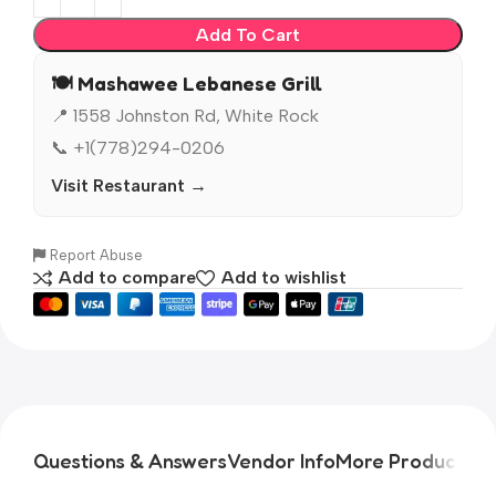
Add To Cart
🍽️ Mashawee Lebanese Grill
📍 1558 Johnston Rd, White Rock
📞 +1(778)294-0206
Visit Restaurant →
Report Abuse
Add to compare
Add to wishlist
Questions & Answers
Vendor Info
More Products
Pr