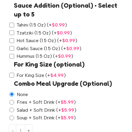
Sauce Addition (Optional) • Select
up to 5
Tahini (1.5 Oz)
(+
$
0.99
)
Tzatziki (1.5 Oz)
(+
$
0.99
)
Hot Sauce (1.5 Oz)
(+
$
0.99
)
Garlic Sauce (1.5 Oz)
(+
$
0.99
)
Hummus (1.5 Oz)
(+
$
0.99
)
For King Size (optional)
For King Size
(+
$
4.99
)
Combo Meal Upgrade (Optional)
None
Fries + Soft Drink
(+
$
5.99
)
Salad + Soft Drink
(+
$
5.99
)
Soup + Soft Drink
(+
$
5.99
)