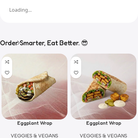
Loading...
Order Smarter, Eat Better. 😎
Eggplant Wrap
Eggplant Wrap
VEGGIES & VEGANS
VEGGIES & VEGANS