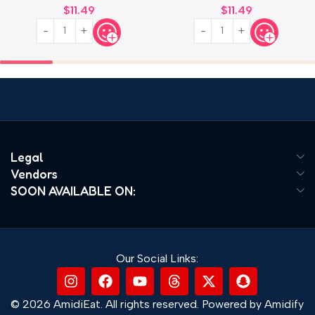
$
11.49
$
11.49
Legal
Vendors
SOON AVAILABLE ON:
Our Social Links:
© 2026 AmidiEat. All rights reserved. Powered by Amidify