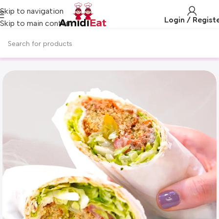
Skip to navigation
Login / Regist
Skip to main content