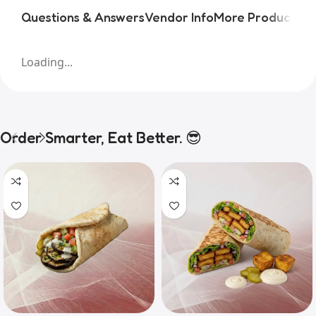
Questions & Answers
Vendor Info
More Products
Pr
Loading...
Order Smarter, Eat Better. 😎