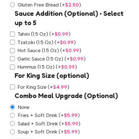
Gluten Free Bread
(+
$
2.50
)
Sauce Addition (Optional) • Select
up to 5
Tahini (1.5 Oz)
(+
$
0.99
)
Tzatziki (1.5 Oz)
(+
$
0.99
)
Hot Sauce (1.5 Oz)
(+
$
0.99
)
Garlic Sauce (1.5 Oz)
(+
$
0.99
)
Hummus (1.5 Oz)
(+
$
0.99
)
For King Size (optional)
For King Size
(+
$
4.99
)
Combo Meal Upgrade (Optional)
None
Fries + Soft Drink
(+
$
5.99
)
Salad + Soft Drink
(+
$
5.99
)
Soup + Soft Drink
(+
$
5.99
)