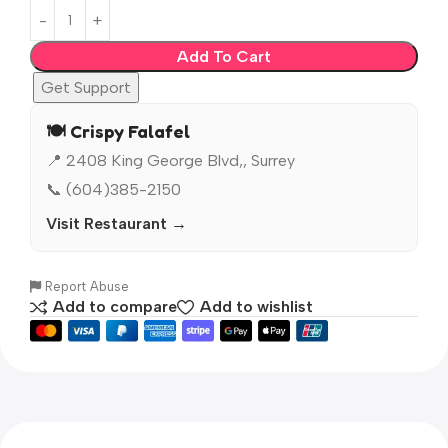
Add To Cart
Get Support
🍽️ Crispy Falafel
📍 2408 King George Blvd,, Surrey
📞 (604)385-2150
Visit Restaurant →
Report Abuse
Add to compare
Add to wishlist