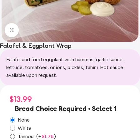
Click to enlarge
Falafel & Eggplant Wrap
Falafel and fried eggplant with hummus, garlic sauce,
lettuce, tomatoes, onions, pickles, tahini. Hot sauce
available upon request.
$
13.99
Bread Choice Required • Select 1
None
White
Tannour
(+
$
1.75
)