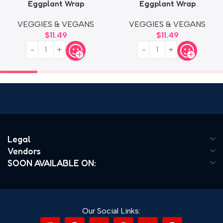
Eggplant Wrap
Eggplant Wrap
VEGGIES & VEGANS
VEGGIES & VEGANS
$
11.49
$
11.49
Legal
Vendors
SOON AVAILABLE ON:
Our Social Links: