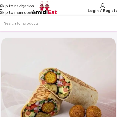
Skip to navigation
Login / Regist
Skip to main content