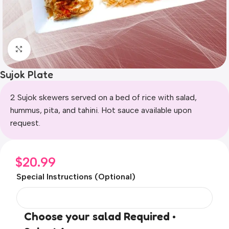
Click to enlarge
Sujok Plate
2 Sujok skewers served on a bed of rice with salad,
hummus, pita, and tahini. Hot sauce available upon
request.
$
20.99
Special Instructions (Optional)
Choose your salad Required •