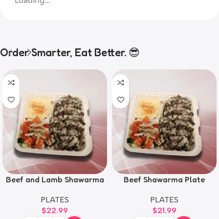
Order Smarter, Eat Better. 😎
Beef and Lamb Shawarma
Beef Shawarma Plate
Plate
PLATES
PLATES
$
21.99
$
22.99