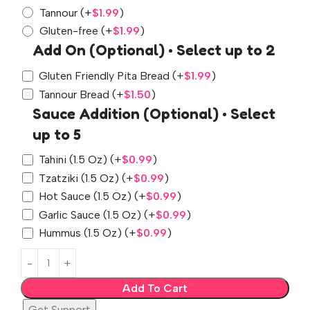
Tannour
(+
$
1.99
)
Gluten-free
(+
$
1.99
)
Add On (Optional) • Select up to 2
Gluten Friendly Pita Bread
(+
$
1.99
)
Tannour Bread
(+
$
1.50
)
Sauce Addition (Optional) • Select
up to 5
Tahini (1.5 Oz)
(+
$
0.99
)
Tzatziki (1.5 Oz)
(+
$
0.99
)
Hot Sauce (1.5 Oz)
(+
$
0.99
)
Garlic Sauce (1.5 Oz)
(+
$
0.99
)
Hummus (1.5 Oz)
(+
$
0.99
)
Add To Cart
Get Support