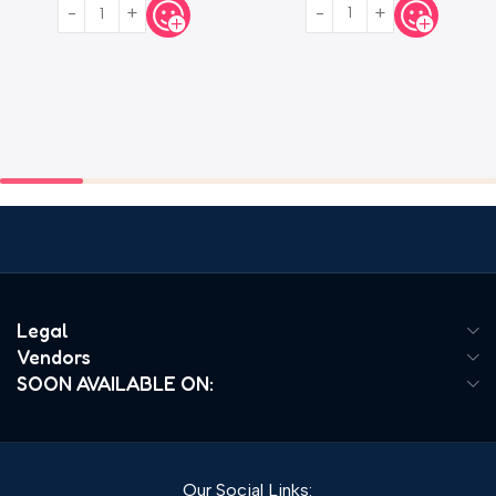
Legal
Vendors
SOON AVAILABLE ON:
Our Social Links: