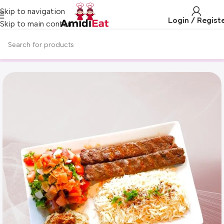
Skip to navigation
Login / Regist
Skip to main content