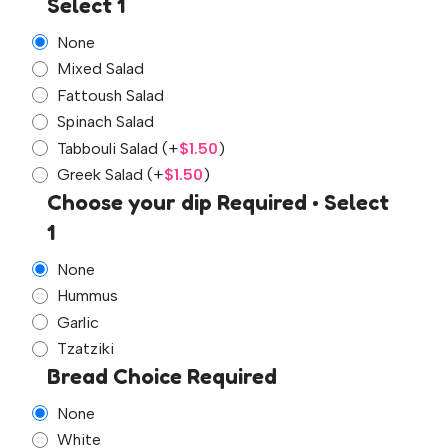
Select 1
None
Mixed Salad
Fattoush Salad
Spinach Salad
Tabbouli Salad
(+
$
1.50
)
Greek Salad
(+
$
1.50
)
Choose your dip Required • Select
1
None
Hummus
Garlic
Tzatziki
Bread Choice Required
None
White