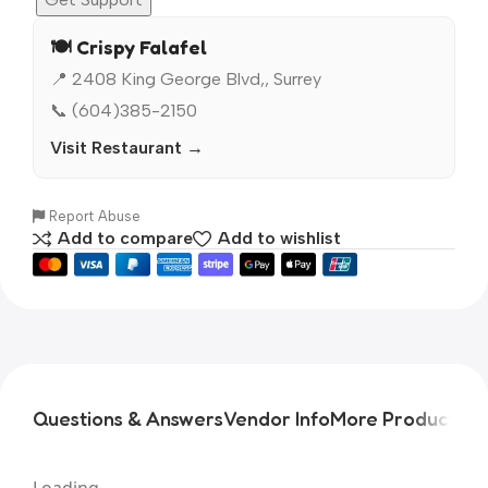
🍽️ Crispy Falafel
📍 2408 King George Blvd,, Surrey
📞 (604)385-2150
Visit Restaurant →
Report Abuse
Add to compare
Add to wishlist
Questions & Answers
Vendor Info
More Products
Pr
Loading...