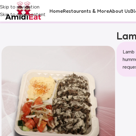
Skip to navigation
Home
Restaurants & More
About Us
Bl
Skip to main content
Lam
Lamb 
hummus
reque