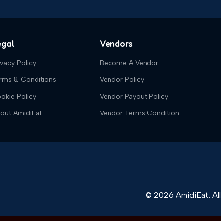
egal
Vendors
ivacy Policy
Become A Vendor
rms & Conditions
Vendor Policy
okie Policy
Vendor Payout Policy
out AmidiEat
Vendor Terms Condition
© 2026 AmidiEat. All 