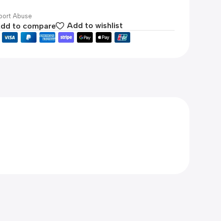
ort Abuse
dd to compare
Add to wishlist