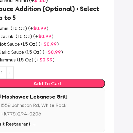
Tannour Bread
(+
$
1.50
)
auce Addition (Optional) • Select
p to 5
ahini (1.5 Oz)
(+
$
0.99
)
zatziki (1.5 Oz)
(+
$
0.99
)
ot Sauce (1.5 Oz)
(+
$
0.99
)
arlic Sauce (1.5 Oz)
(+
$
0.99
)
Hummus (1.5 Oz)
(+
$
0.99
)
Add To Cart
️ Mashawee Lebanese Grill
 1558 Johnston Rd, White Rock
 +1(778)294-0206
sit Restaurant →