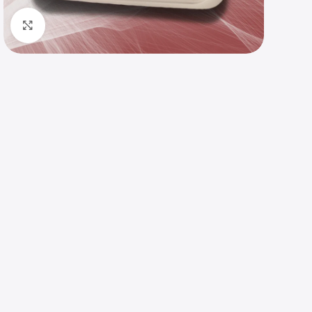
Click to enlarge