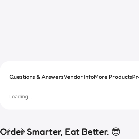
Questions & Answers
Vendor Info
More Products
Pr
Loading...
Order Smarter, Eat Better. 😎