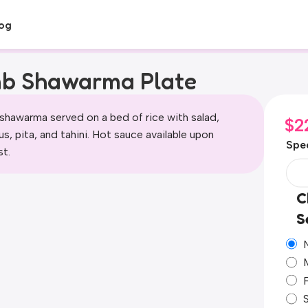
og
b Shawarma Plate
shawarma served on a bed of rice with salad,
$
2
, pita, and tahini. Hot sauce available upon
Spec
st.
C
S