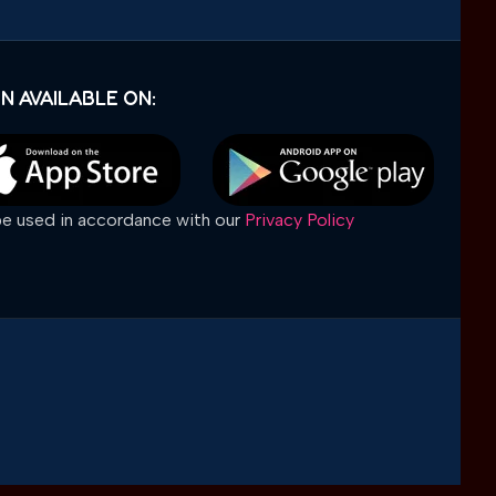
N AVAILABLE ON:
 be used in accordance with our
Privacy Policy