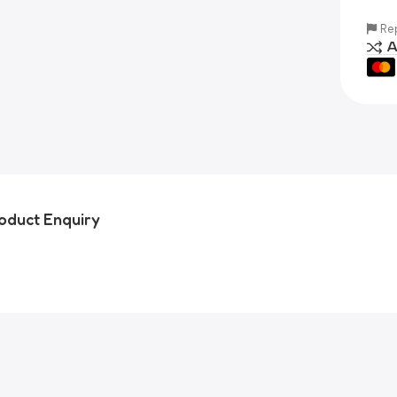
Rep
A
oduct Enquiry