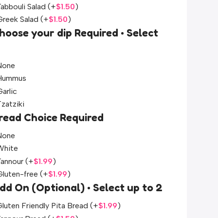
Tabbouli Salad
(+
$
1.50
)
Greek Salad
(+
$
1.50
)
hoose your dip Required • Select
None
Hummus
arlic
Tzatziki
read Choice Required
None
White
Tannour
(+
$
1.99
)
Gluten-free
(+
$
1.99
)
dd On (Optional) • Select up to 2
luten Friendly Pita Bread
(+
$
1.99
)