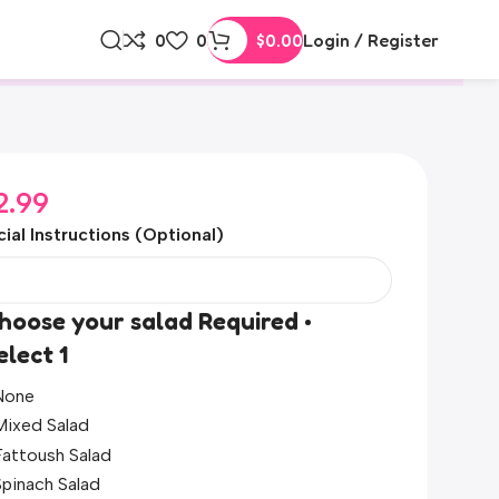
0
0
$
0.00
Login / Register
2.99
ial Instructions (Optional)
hoose your salad Required •
elect 1
None
Mixed Salad
Fattoush Salad
Spinach Salad