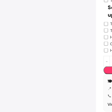
S
u
T
T
H
G

📍
📞
Vi