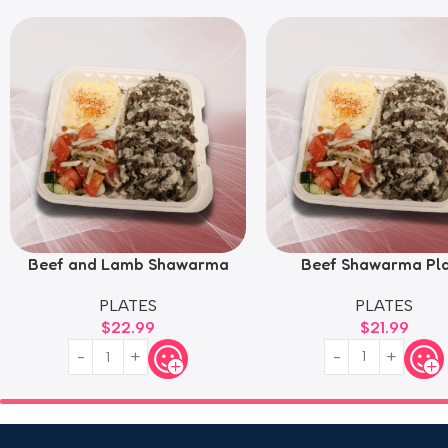
Beef and Lamb Shawarma
Beef Shawarma Pl
Plate
PLATES
PLATES
$
21.99
$
22.99