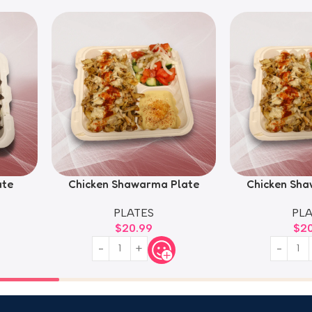
ate
Chicken Shawarma Plate
Chicken Sha
PLATES
PLA
$
20.99
$
2