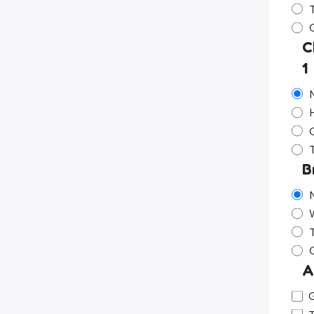
C
1
G
B
A
G