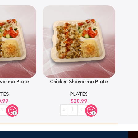
warma Plate
Chicken Shawarma Plate
TES
PLATES
0.99
$
20.99