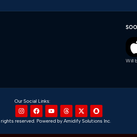
SOO
Will
Our Social Links:
rights reserved. Powered by Amidify Solutions Inc.