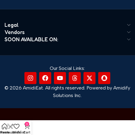
Legal
Vendors
SOON AVAILABLE ON:
Our Social Links:
© 2026 AmidiEat. All rights reserved. Powered by Amidify
Solutions Inc.
0
Home
Restaurants
Wishlist
Cart