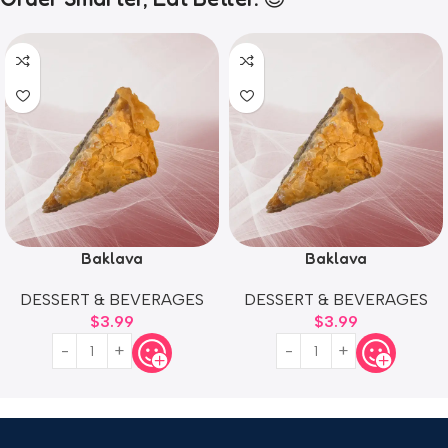
Baklava
Baklava
DESSERT & BEVERAGES
DESSERT & BEVERAGES
$
3.99
$
3.99