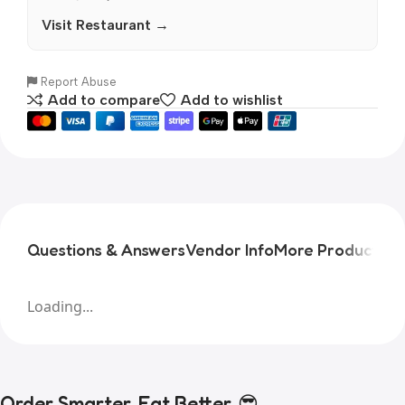
Visit Restaurant →
Report Abuse
Add to compare
Add to wishlist
Questions & Answers
Vendor Info
More Products
Pr
Loading...
Order Smarter, Eat Better. 😎