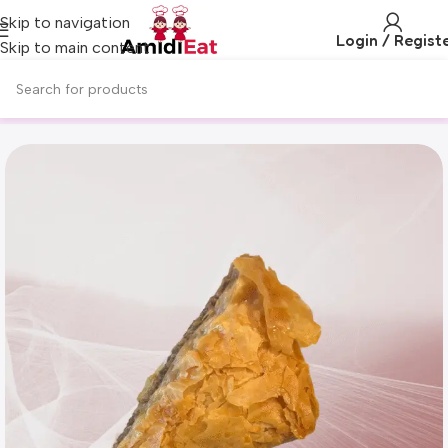
Skip to navigation
Login / Regist
Skip to main content