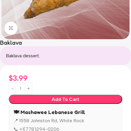
Click to enlarge
Baklava
Baklava dessert.
$
3.99
Add To Cart
🍽️ Mashawee Lebanese Grill
📍 1558 Johnston Rd, White Rock
📞 +1(778)294-0206