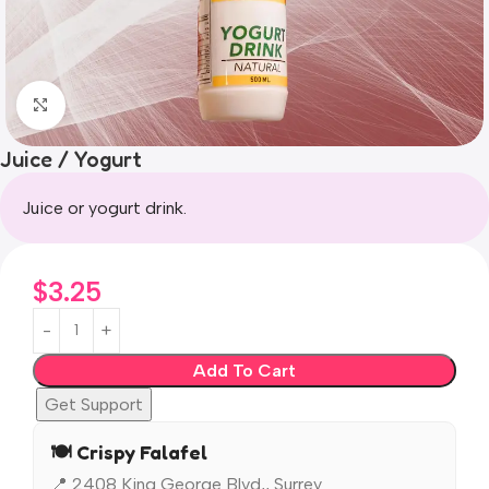
Click to enlarge
Juice / Yogurt
Juice or yogurt drink.
$
3.25
Add To Cart
Get Support
🍽️ Crispy Falafel
📍 2408 King George Blvd,, Surrey