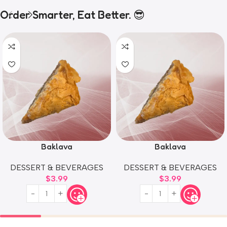
Order Smarter, Eat Better. 😎
Baklava
Baklava
DESSERT & BEVERAGES
DESSERT & BEVERAGES
$
3.99
$
3.99