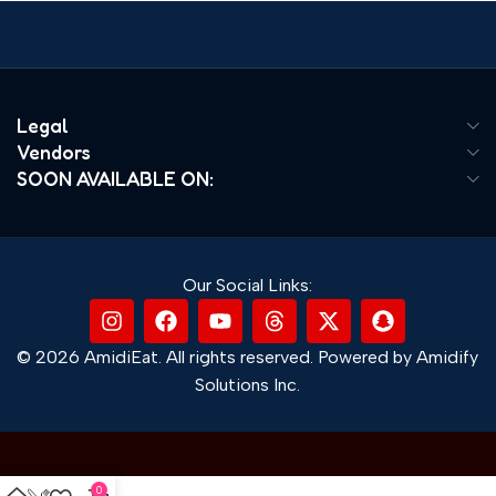
Legal
Vendors
SOON AVAILABLE ON:
Our Social Links:
© 2026 AmidiEat. All rights reserved. Powered by Amidify
Solutions Inc.
0