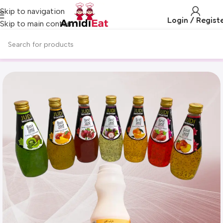
Skip to navigation
Login / Regist
Skip to main content