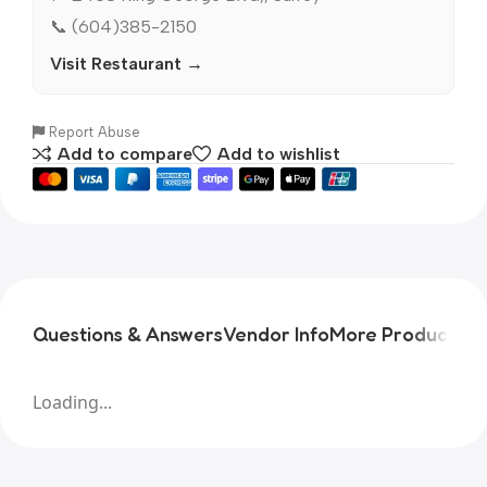
📞 (604)385-2150
Visit Restaurant →
Report Abuse
Add to compare
Add to wishlist
Questions & Answers
Vendor Info
More Products
Pr
Loading...