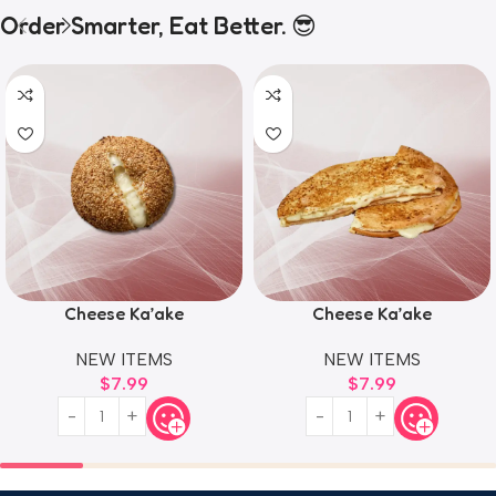
Order Smarter, Eat Better. 😎
Cheese Ka’ake
Cheese Ka’ake
NEW ITEMS
NEW ITEMS
$
7.99
$
7.99