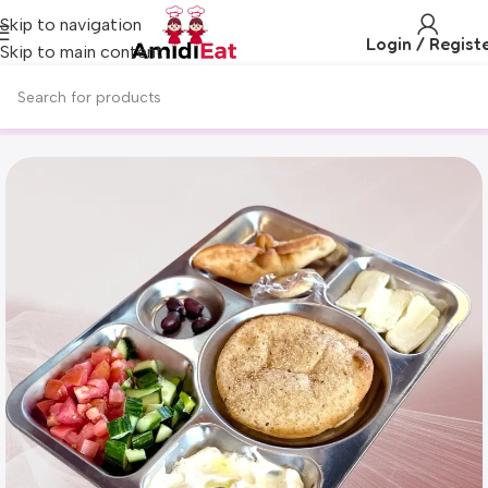
Skip to navigation
Login / Regist
Skip to main content