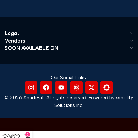
Legal
Vendors
SOON AVAILABLE ON:
Our Social Links:
© 2026 AmidiEat. All rights reserved. Powered by Amidify
Solutions Inc.
0