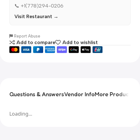
📞 +1(778)294-0206
Visit Restaurant →
Report Abuse
Add to compare
Add to wishlist
Questions & Answers
Vendor Info
More Products
Pr
Loading...