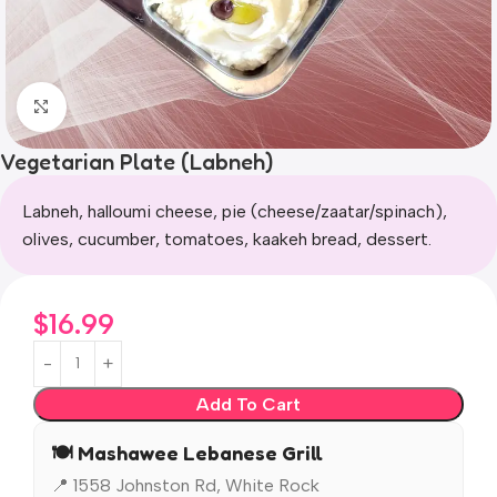
Click to enlarge
Vegetarian Plate (Labneh)
Labneh, halloumi cheese, pie (cheese/zaatar/spinach),
olives, cucumber, tomatoes, kaakeh bread, dessert.
$
16.99
Add To Cart
🍽️ Mashawee Lebanese Grill
📍 1558 Johnston Rd, White Rock