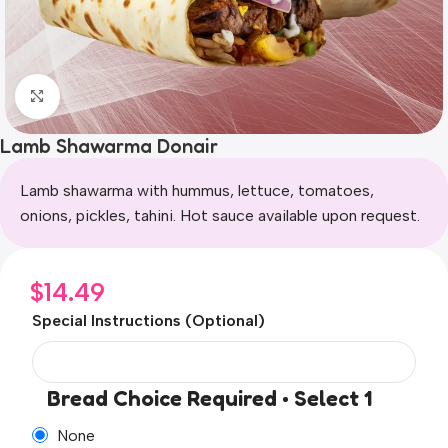
Click to enlarge
Lamb Shawarma Donair
Lamb shawarma with hummus, lettuce, tomatoes,
onions, pickles, tahini. Hot sauce available upon request.
$
14.49
Special Instructions (Optional)
Bread Choice Required • Select 1
None