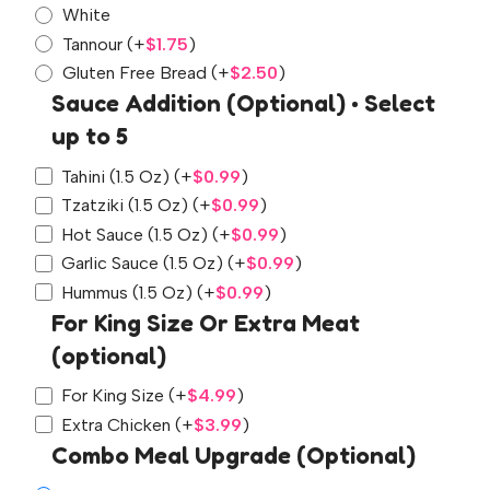
White
Tannour
(+
$
1.75
)
Gluten Free Bread
(+
$
2.50
)
Sauce Addition (Optional) • Select
up to 5
Tahini (1.5 Oz)
(+
$
0.99
)
Tzatziki (1.5 Oz)
(+
$
0.99
)
Hot Sauce (1.5 Oz)
(+
$
0.99
)
Garlic Sauce (1.5 Oz)
(+
$
0.99
)
Hummus (1.5 Oz)
(+
$
0.99
)
For King Size Or Extra Meat
(optional)
For King Size
(+
$
4.99
)
Extra Chicken
(+
$
3.99
)
Combo Meal Upgrade (Optional)