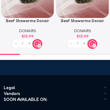
Beef Shawarma Donair
Beef Shawarma Donair
DONAIRS
DONAIRS
$
13.99
$
13.99
Legal
Vendors
SOON AVAILABLE ON: