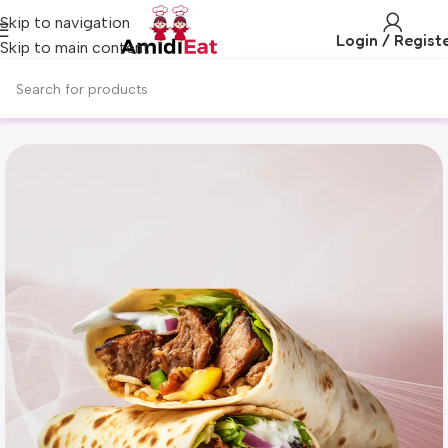
Skip to navigation
Login / Regist
Skip to main content