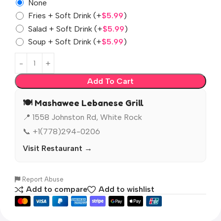
None
Fries + Soft Drink
(+
$
5.99
)
Salad + Soft Drink
(+
$
5.99
)
Soup + Soft Drink
(+
$
5.99
)
Add To Cart
🍽️ Mashawee Lebanese Grill
📍 1558 Johnston Rd, White Rock
📞 +1(778)294-0206
Visit Restaurant →
Report Abuse
Add to compare
Add to wishlist