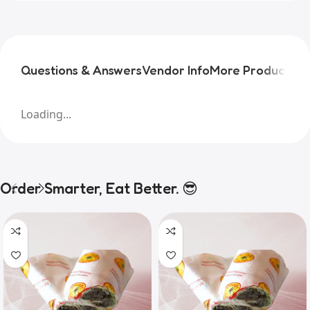
Questions & Answers
Vendor Info
More Products
Pr
Loading...
Order Smarter, Eat Better. 😎