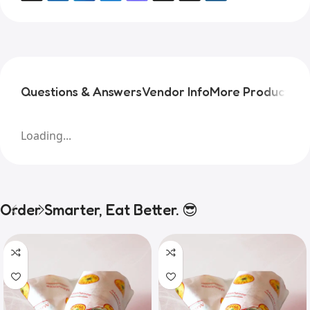
Questions & Answers
Vendor Info
More Products
Pr
Loading...
Order Smarter, Eat Better. 😎