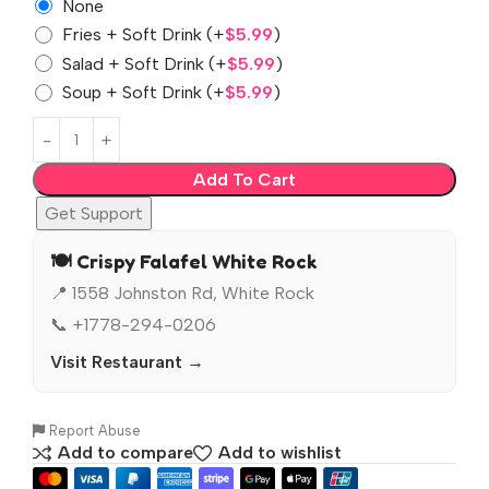
None
Fries + Soft Drink
(+
$
5.99
)
Salad + Soft Drink
(+
$
5.99
)
Soup + Soft Drink
(+
$
5.99
)
Add To Cart
Get Support
🍽️ Crispy Falafel White Rock
📍 1558 Johnston Rd, White Rock
📞 +1778-294-0206
Visit Restaurant →
Report Abuse
Add to compare
Add to wishlist