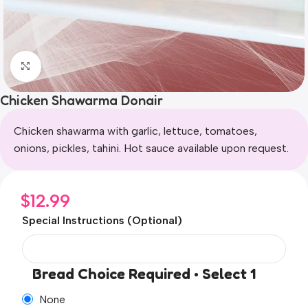
Click to enlarge
Chicken Shawarma Donair
Chicken shawarma with garlic, lettuce, tomatoes,
onions, pickles, tahini. Hot sauce available upon request.
$
12.99
Special Instructions (Optional)
Bread Choice Required • Select 1
None