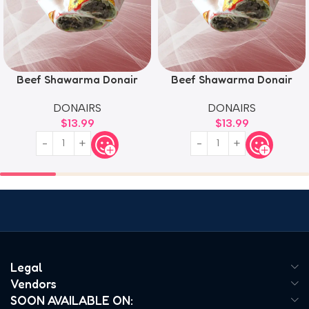
Beef Shawarma Donair
Beef Shawarma Donair
DONAIRS
DONAIRS
$
13.99
$
13.99
Legal
Vendors
SOON AVAILABLE ON: