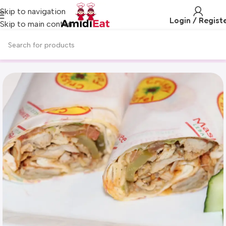
Skip to navigation
Login / Regist
Skip to main content