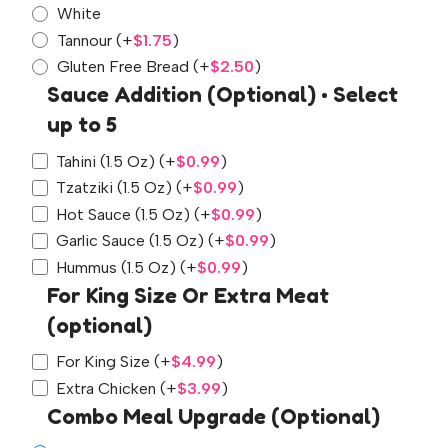
White
Tannour
(+
$
1.75
)
Gluten Free Bread
(+
$
2.50
)
Sauce Addition (Optional) • Select
up to 5
Tahini (1.5 Oz)
(+
$
0.99
)
Tzatziki (1.5 Oz)
(+
$
0.99
)
Hot Sauce (1.5 Oz)
(+
$
0.99
)
Garlic Sauce (1.5 Oz)
(+
$
0.99
)
Hummus (1.5 Oz)
(+
$
0.99
)
For King Size Or Extra Meat
(optional)
For King Size
(+
$
4.99
)
Extra Chicken
(+
$
3.99
)
Combo Meal Upgrade (Optional)