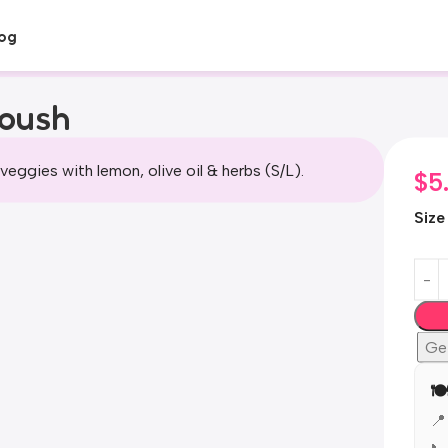
og
toush
veggies with lemon, olive oil & herbs (S/L).
$
5
Size
Ge
🍽
📍