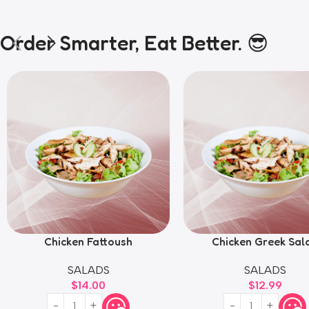
Order Smarter, Eat Better. 😎
Chicken Fattoush
Chicken Greek Sal
SALADS
SALADS
$
14.00
$
12.99