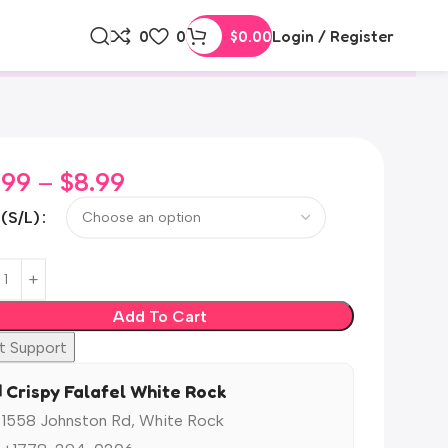
0
0
$
0.00
Login / Register
.99
–
$
8.99
 (S/L)
Add To Cart
t Support
️ Crispy Falafel White Rock
 1558 Johnston Rd, White Rock