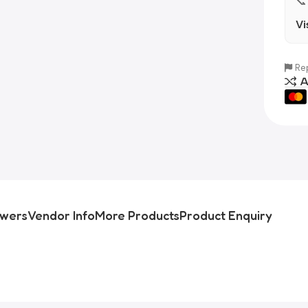
📞
Vi
Rep
A
swers
Vendor Info
More Products
Product Enquiry