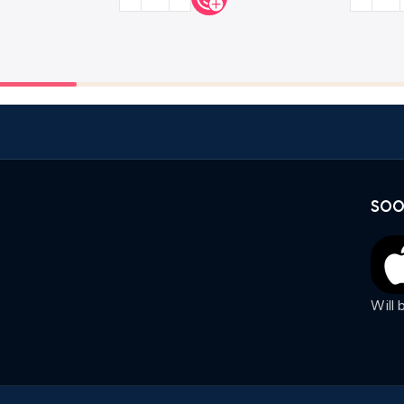
SOO
Will