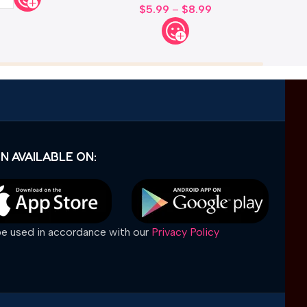
$
5.99
–
$
8.99
N AVAILABLE ON:
 be used in accordance with our
Privacy Policy