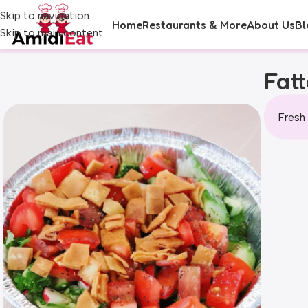
Skip to navigation
Home
Restaurants & More
About Us
Bl
Skip to main content
Fat
Fresh 