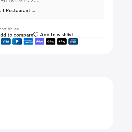
 +1778-294-0206
sit Restaurant →
ort Abuse
dd to compare
Add to wishlist