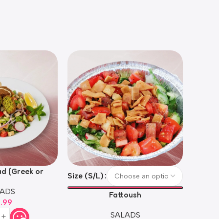
ad (Greek or
Size (S/L)
Size (S
oush)
ADS
Fattoush
4.99
SALADS