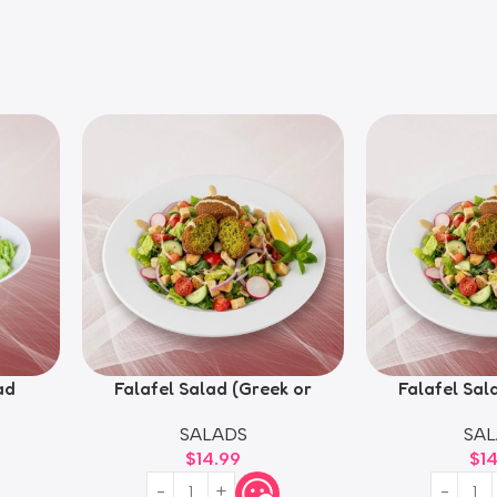
ad
Falafel Salad (Greek or
Falafel Sal
Fattoush)
Fatt
SALADS
SAL
$
14.99
$
1