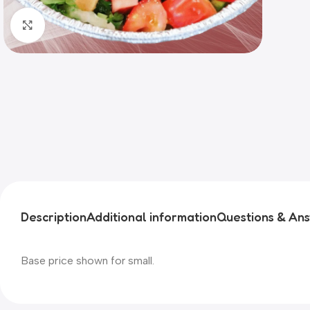
Click to enlarge
Description
Additional information
Questions & An
Base price shown for small.