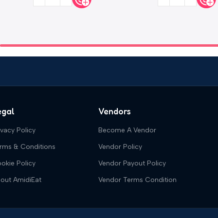
egal
Vendors
ivacy Policy
Become A Vendor
rms & Conditions
Vendor Policy
okie Policy
Vendor Payout Policy
out AmidiEat
Vendor Terms Condition