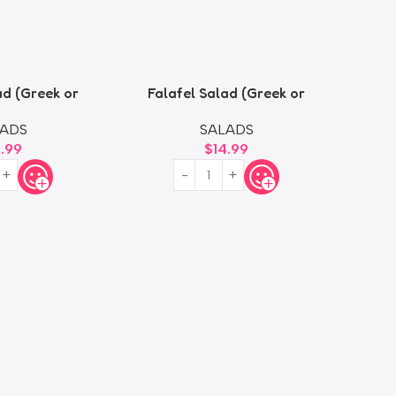
ad (Greek or
Falafel Salad (Greek or
oush)
Fattoush)
ADS
SALADS
4.99
$
14.99
Size (S