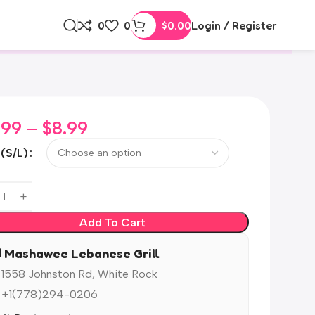
0
0
$
0.00
Login / Register
.99
–
$
8.99
 (S/L)
Add To Cart
️ Mashawee Lebanese Grill
 1558 Johnston Rd, White Rock
 +1(778)294-0206