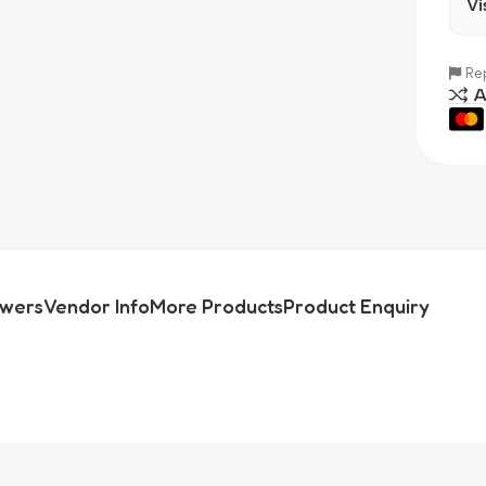
Vi
Rep
A
swers
Vendor Info
More Products
Product Enquiry