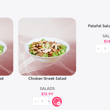
Falafel Sal
Fatt
SAL
$
1
ad
Chicken Greek Salad
SALADS
$
12.99