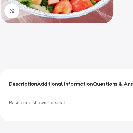
Click to enlarge
Description
Additional information
Questions & An
Base price shown for small.