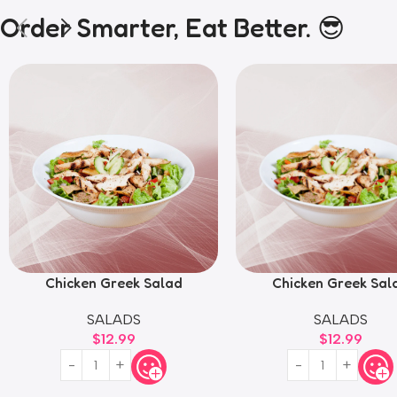
Order Smarter, Eat Better. 😎
Chicken Greek Salad
Chicken Greek Sal
SALADS
SALADS
$
12.99
$
12.99