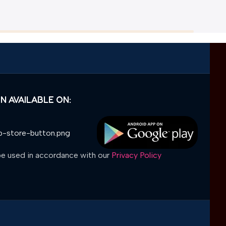
N AVAILABLE ON:
 be used in accordance with our
Privacy Policy