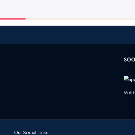
SOO
Will
Our Social Links: