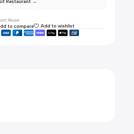
sit Restaurant →
ort Abuse
dd to compare
Add to wishlist