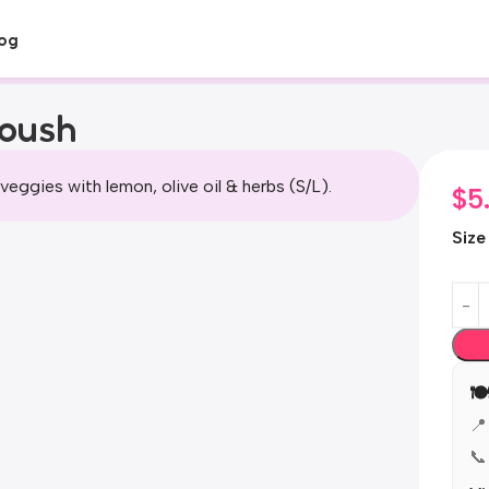
og
toush
veggies with lemon, olive oil & herbs (S/L).
$
5
Size

📍
📞