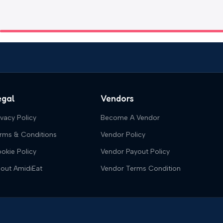
egal
Vendors
ivacy Policy
Become A Vendor
rms & Conditions
Vendor Policy
okie Policy
Vendor Payout Policy
out AmidiEat
Vendor Terms Condition