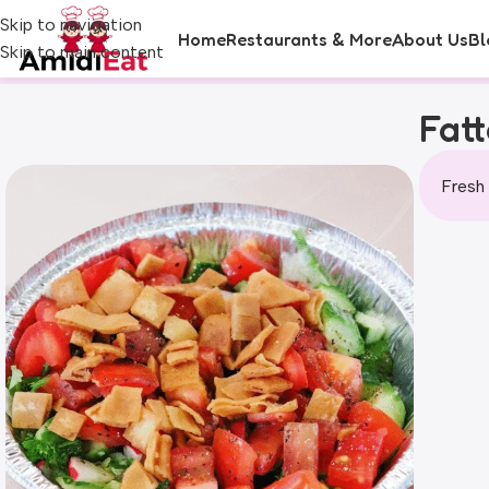
Skip to navigation
Home
Restaurants & More
About Us
Bl
Skip to main content
Fat
Fresh 