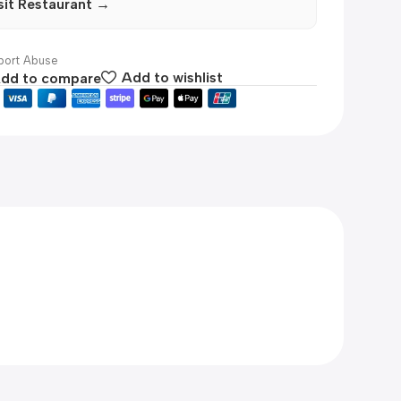
sit Restaurant →
ort Abuse
dd to compare
Add to wishlist