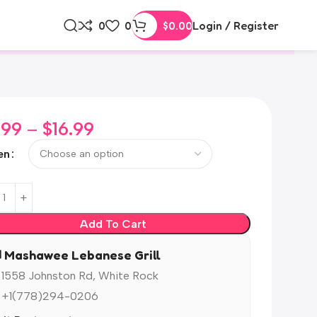
0
0
$
0.00
Login / Register
.99
–
$
16.99
en
Add To Cart
️ Mashawee Lebanese Grill
 1558 Johnston Rd, White Rock
 +1(778)294-0206