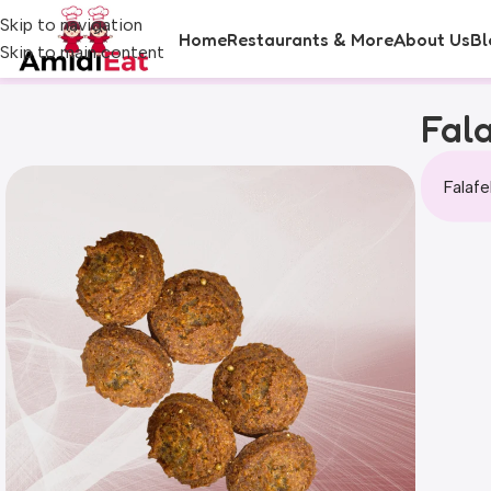
Skip to navigation
Home
Restaurants & More
About Us
Bl
Skip to main content
Fala
Falafe