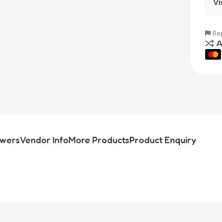
Vi
Rep
A
swers
Vendor Info
More Products
Product Enquiry