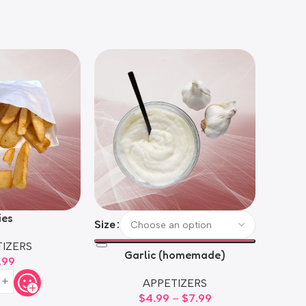
ies
Size
Size
IZERS
Garlic (homemade)
H
.99
APPETIZERS
$
4.99
–
$
7.99