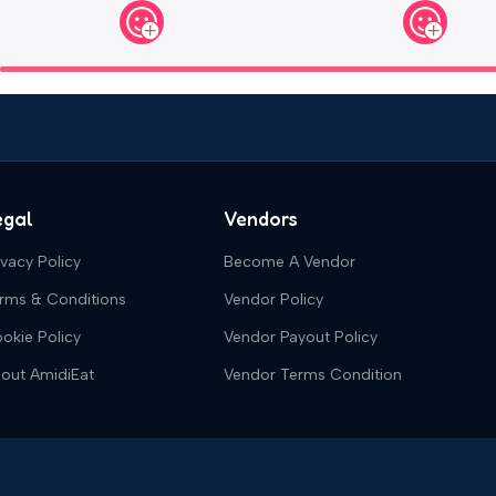
egal
Vendors
ivacy Policy
Become A Vendor
rms & Conditions
Vendor Policy
okie Policy
Vendor Payout Policy
out AmidiEat
Vendor Terms Condition