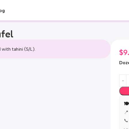
og
fel
l with tahini (S/L).
$
9
Doz

📍
📞