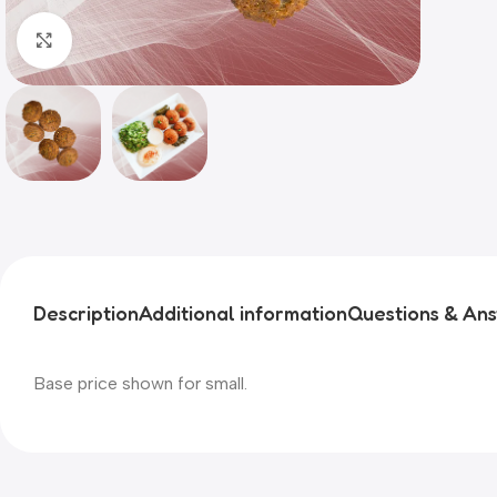
Click to enlarge
Description
Additional information
Questions & An
Base price shown for small.