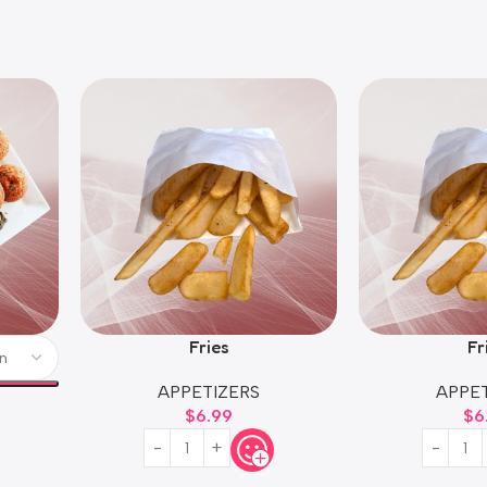
Fries
Fr
APPETIZERS
APPET
$
6.99
$
6