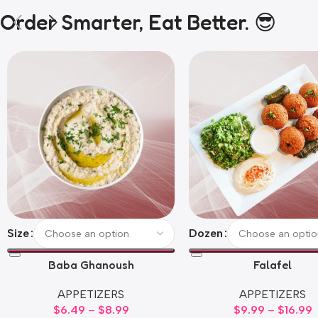
Order Smarter, Eat Better. 😎
Size
Dozen
Baba Ghanoush
Falafel
APPETIZERS
APPETIZERS
$
6.49
–
$
8.99
$
9.99
–
$
16.99