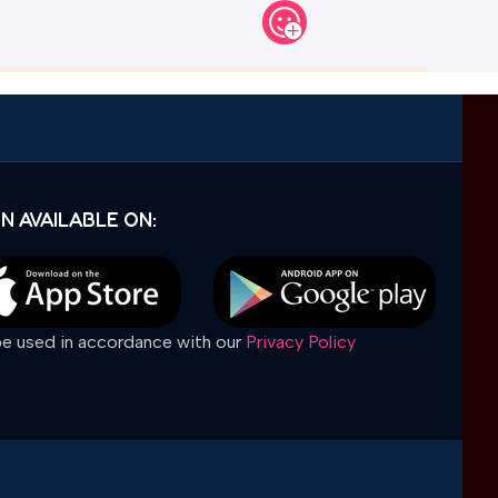
N AVAILABLE ON:
 be used in accordance with our
Privacy Policy