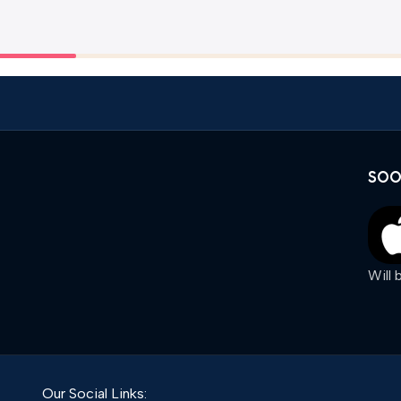
SOO
Will
Our Social Links: