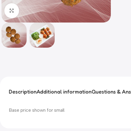
Click to enlarge
Description
Additional information
Questions & An
Base price shown for small.