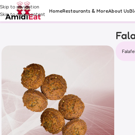
Skip to navigation
Home
Restaurants & More
About Us
Bl
Skip to main content
Fala
Falafe