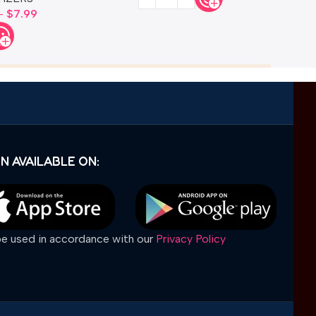
–
$
7.99
N AVAILABLE ON:
 be used in accordance with our
Privacy Policy