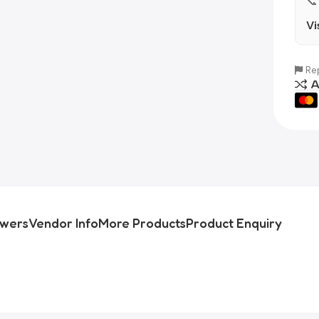
📞
Vi
Rep
A
swers
Vendor Info
More Products
Product Enquiry