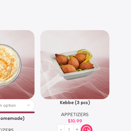
Kebbe (3 pcs)
APPETIZERS
homemade)
$
10.99
IZERS