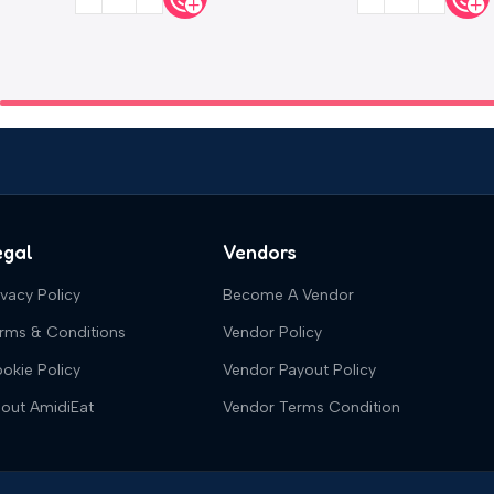
egal
Vendors
ivacy Policy
Become A Vendor
rms & Conditions
Vendor Policy
okie Policy
Vendor Payout Policy
out AmidiEat
Vendor Terms Condition