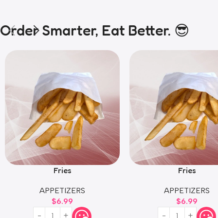
Order Smarter, Eat Better. 😎
Fries
Fries
APPETIZERS
APPETIZERS
$
6.99
$
6.99