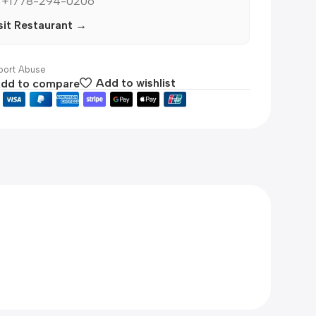
 +1778-294-0206
sit Restaurant →
ort Abuse
dd to compare
Add to wishlist