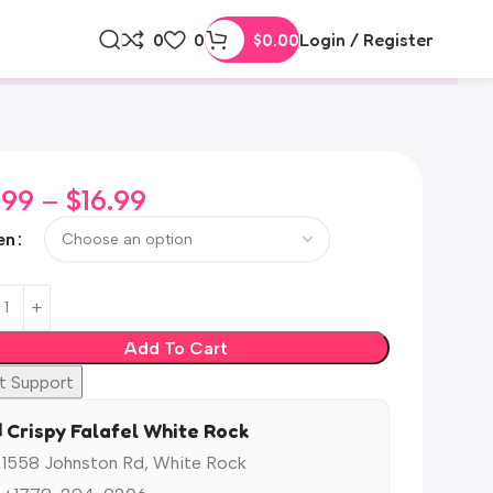
0
0
$
0.00
Login / Register
.99
–
$
16.99
en
Add To Cart
t Support
️ Crispy Falafel White Rock
 1558 Johnston Rd, White Rock