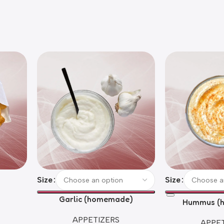
Size
Size
Garlic (homemade)
Hummus (
APPETIZERS
APPET