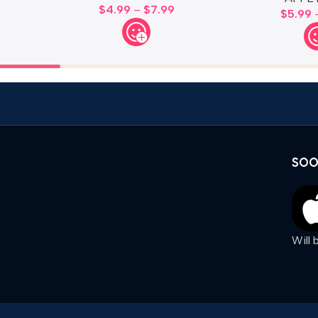
$
4.99
–
$
7.99
$
5.99
SOO
Will