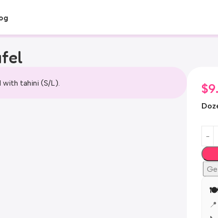
og
fel
l with tahini (S/L).
$
9
Doz
Ge
🍽
📍