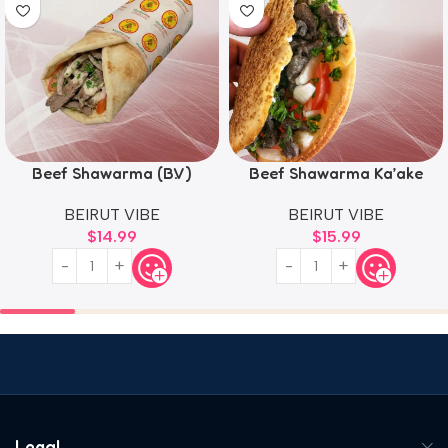
Beef Shawarma (B.V)
Beef Shawarma Ka’ake
BEIRUT VIBE
BEIRUT VIBE
$
14.99
$
15.99
Legal