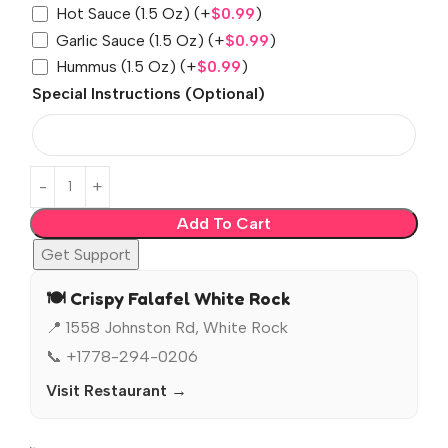
Hot Sauce (1.5 Oz)
(+
$
0.99
)
Garlic Sauce (1.5 Oz)
(+
$
0.99
)
Hummus (1.5 Oz)
(+
$
0.99
)
Special Instructions (Optional)
Add To Cart
Get Support
🍽️ Crispy Falafel White Rock
📍 1558 Johnston Rd, White Rock
📞 +1778-294-0206
Visit Restaurant →