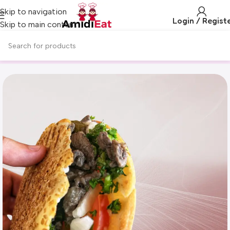
Skip to navigation
Login / Regist
Skip to main content