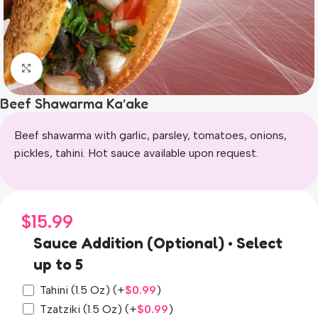
Click to enlarge
Beef Shawarma Ka’ake
Beef shawarma with garlic, parsley, tomatoes, onions,
pickles, tahini. Hot sauce available upon request.
$
15.99
Sauce Addition (Optional) • Select
up to 5
Tahini (1.5 Oz)
(+
$
0.99
)
Tzatziki (1.5 Oz)
(+
$
0.99
)