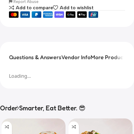
Report Abuse
Add to compare
Add to wishlist
Questions & Answers
Vendor Info
More Products
Pr
Loading...
Order Smarter, Eat Better. 😎