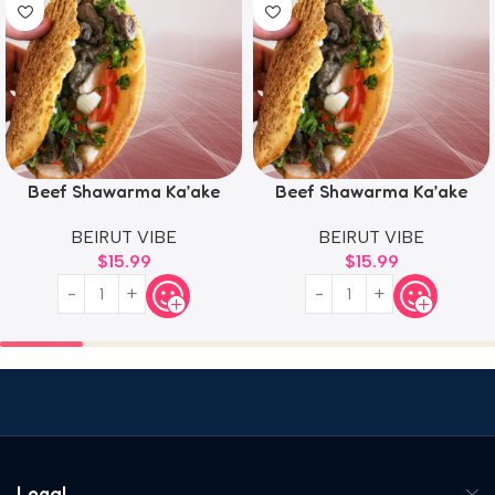
Beef Shawarma Ka’ake
Beef Shawarma Ka’ake
BEIRUT VIBE
BEIRUT VIBE
$
15.99
$
15.99
Legal