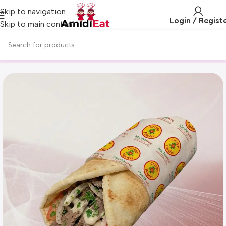
Skip to navigation
Login / Regist
Skip to main content