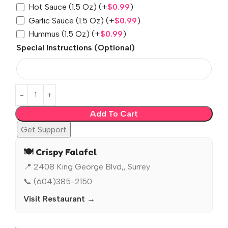
Hot Sauce (1.5 Oz)
(+
$
0.99
)
Garlic Sauce (1.5 Oz)
(+
$
0.99
)
Hummus (1.5 Oz)
(+
$
0.99
)
Special Instructions (Optional)
Add To Cart
Get Support
🍽️ Crispy Falafel
📍 2408 King George Blvd,, Surrey
📞 (604)385-2150
Visit Restaurant →