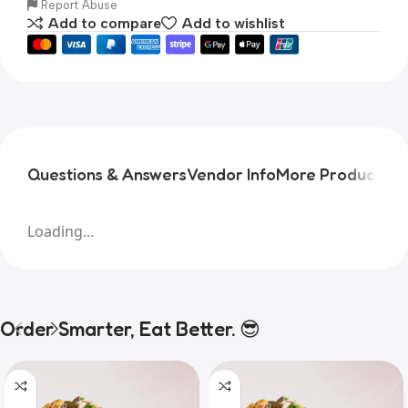
Report Abuse
Add to compare
Add to wishlist
Questions & Answers
Vendor Info
More Products
Pr
Loading...
Order Smarter, Eat Better. 😎