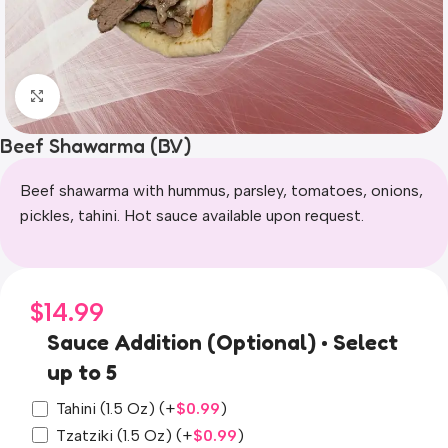
Click to enlarge
Beef Shawarma (B.V)
Beef shawarma with hummus, parsley, tomatoes, onions,
pickles, tahini. Hot sauce available upon request.
$
14.99
Sauce Addition (Optional) • Select
up to 5
Tahini (1.5 Oz)
(+
$
0.99
)
Tzatziki (1.5 Oz)
(+
$
0.99
)