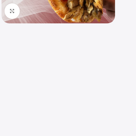
Click to enlarge