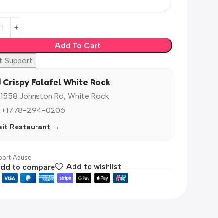
Add To Cart
t Support
️ Crispy Falafel White Rock
 1558 Johnston Rd, White Rock
 +1778-294-0206
sit Restaurant →
ort Abuse
dd to compare
Add to wishlist