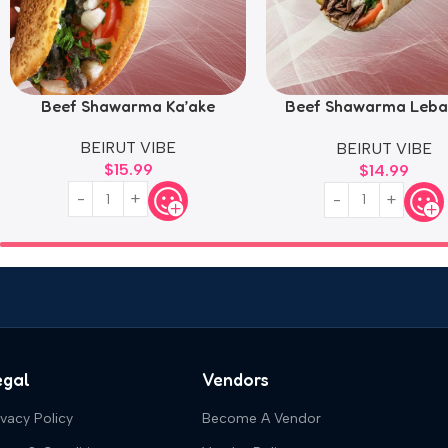
Beef Shawarma Ka’ake
Beef Shawarma Leba
Style
BEIRUT VIBE
BEIRUT VIBE
$
15.99
$
14.99
egal
Vendors
ivacy Policy
Become A Vendor