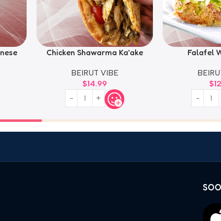
nese
Chicken Shawarma Ka’ake
Falafel W
BEIRUT VIBE
BEIRU
$
14.99
$
1
SOO