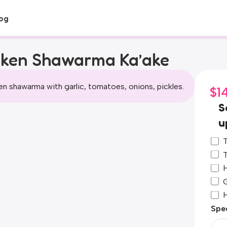
og
cken Shawarma Ka’ake
n shawarma with garlic, tomatoes, onions, pickles.
$
1
S
u
T
T
H
G
Spec