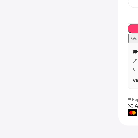
Ge
🍽
📍
📞
Vi
Rep
A