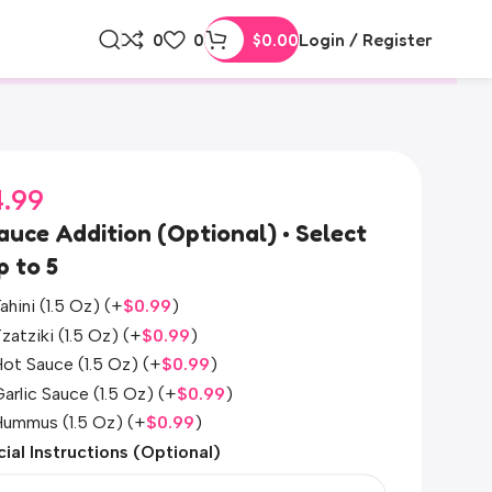
0
0
$
0.00
Login / Register
4.99
auce Addition (Optional) • Select
p to 5
ahini (1.5 Oz)
(+
$
0.99
)
zatziki (1.5 Oz)
(+
$
0.99
)
ot Sauce (1.5 Oz)
(+
$
0.99
)
arlic Sauce (1.5 Oz)
(+
$
0.99
)
Hummus (1.5 Oz)
(+
$
0.99
)
ial Instructions (Optional)