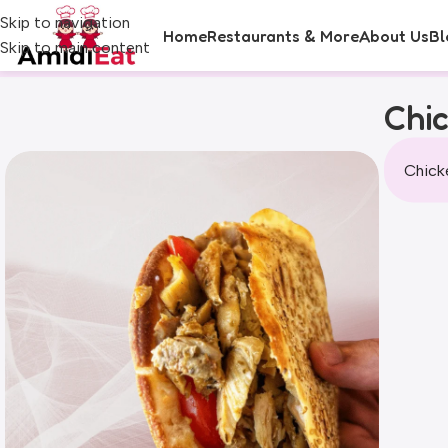
Skip to navigation
Home
Restaurants & More
About Us
Bl
Skip to main content
Chi
Chicke