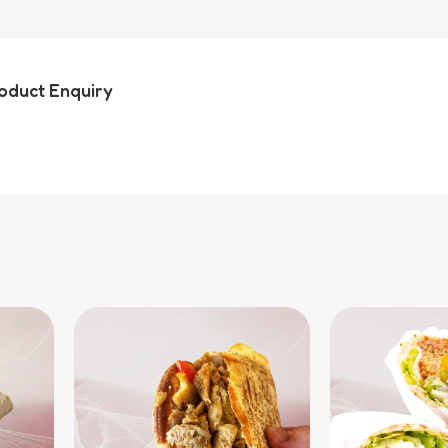
oduct Enquiry