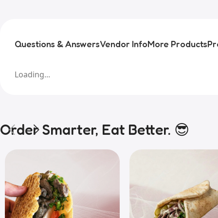
Questions & Answers
Vendor Info
More Products
Pr
Loading...
Order Smarter, Eat Better. 😎