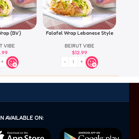
rap (B.V)
Falafel Wrap Lebanese Style
Falaf
T VIBE
BEIRUT VIBE
2.99
$
12.99
N AVAILABLE ON: