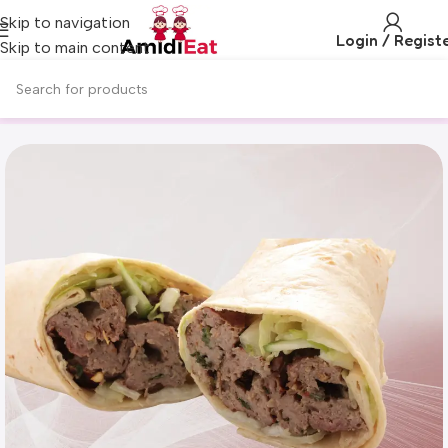
Skip to navigation
Login / Regist
Skip to main content