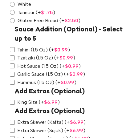
White
Tannour
(+
$
1.75
)
Gluten Free Bread
(+
$
2.50
)
Sauce Addition (Optional) • Select
up to 5
Tahini (1.5 Oz)
(+
$
0.99
)
Tzatziki (1.5 Oz)
(+
$
0.99
)
Hot Sauce (1.5 Oz)
(+
$
0.99
)
Garlic Sauce (1.5 Oz)
(+
$
0.99
)
Hummus (1.5 Oz)
(+
$
0.99
)
Add Extras (Optional)
King Size
(+
$
6.99
)
Add Extras (Optional)
Extra Skewer (Kafta)
(+
$
6.99
)
Extra Skewer (Sujok)
(+
$
6.99
)