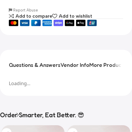
Report Abuse
Add to compare
Add to wishlist
Questions & Answers
Vendor Info
More Products
Pr
Loading...
Order Smarter, Eat Better. 😎