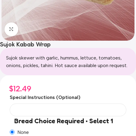
Click to enlarge
Sujok Kabab Wrap
Sujok skewer with garlic, hummus, lettuce, tomatoes,
onions, pickles, tahini. Hot sauce available upon request.
$
12.49
Special Instructions (Optional)
Bread Choice Required • Select 1
None