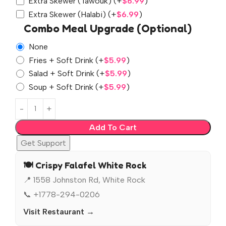
Extra Skewer (Tawouk)
(+
$
6.99
)
Extra Skewer (Halabi)
(+
$
6.99
)
Combo Meal Upgrade (Optional)
None
Fries + Soft Drink
(+
$
5.99
)
Salad + Soft Drink
(+
$
5.99
)
Soup + Soft Drink
(+
$
5.99
)
Add To Cart
Get Support
🍽️ Crispy Falafel White Rock
📍 1558 Johnston Rd, White Rock
📞 +1778-294-0206
Visit Restaurant →