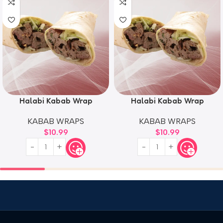
Halabi Kabab Wrap
Halabi Kabab Wrap
KABAB WRAPS
KABAB WRAPS
$
10.99
$
10.99