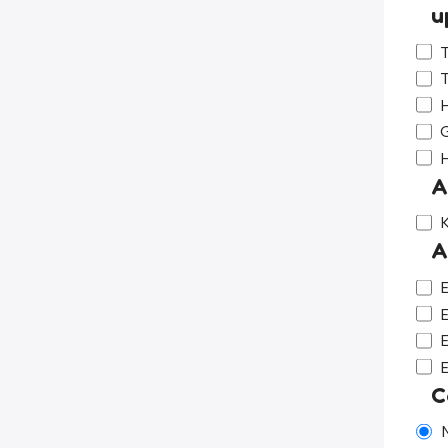
u
T
T
H
G
A
K
A
E
E
E
C