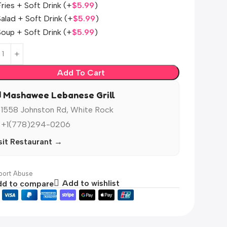
Fries + Soft Drink
(+
$
5.99
)
Salad + Soft Drink
(+
$
5.99
)
Soup + Soft Drink
(+
$
5.99
)
Add To Cart
️ Mashawee Lebanese Grill
 1558 Johnston Rd, White Rock
 +1(778)294-0206
sit Restaurant →
ort Abuse
d to compare
Add to wishlist