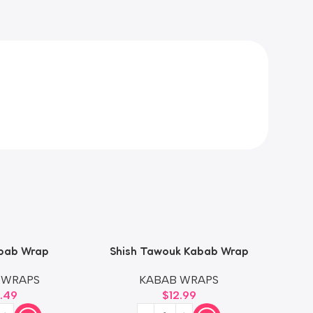
bab Wrap
Shish Tawouk Kabab Wrap
Shis
 WRAPS
KABAB WRAPS
2.49
$
12.99