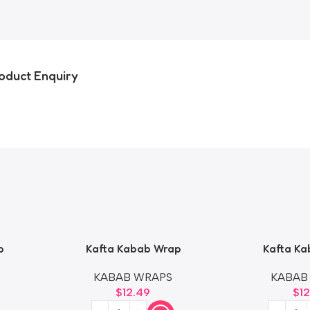
oduct Enquiry
p
Kafta Kabab Wrap
Kafta Ka
KABAB WRAPS
KABAB
$
12.49
$
1