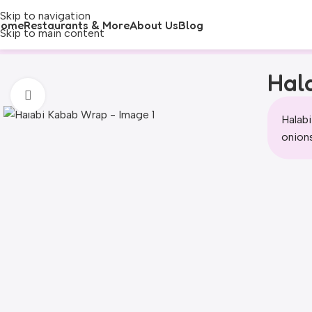
Skip to navigation
Home
Restaurants & More
About Us
Blog
Skip to main content
Hal
Click to enlarge
Halabi
onions