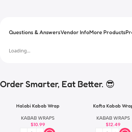
Questions & Answers
Vendor Info
More Products
Pr
Loading...
Order Smarter, Eat Better. 😎
Halabi Kabab Wrap
Kafta Kabab Wra
KABAB WRAPS
KABAB WRAPS
$
10.99
$
12.49