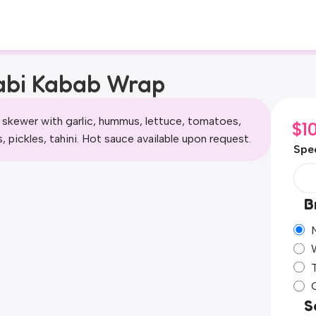
abi Kabab Wrap
 skewer with garlic, hummus, lettuce, tomatoes,
$
1
, pickles, tahini. Hot sauce available upon request.
Spec
B
S