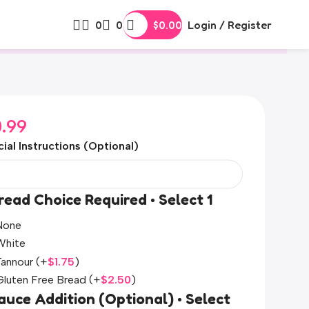
0
0
$
0.00
Login / Register
0.99
ial Instructions (Optional)
read Choice Required • Select 1
None
White
Tannour
(+
$
1.75
)
Gluten Free Bread
(+
$
2.50
)
auce Addition (Optional) • Select