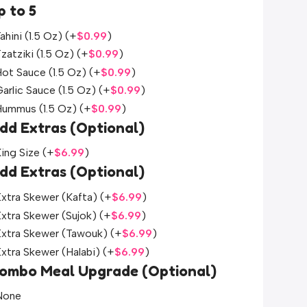
p to 5
ahini (1.5 Oz)
(+
$
0.99
)
zatziki (1.5 Oz)
(+
$
0.99
)
ot Sauce (1.5 Oz)
(+
$
0.99
)
arlic Sauce (1.5 Oz)
(+
$
0.99
)
Hummus (1.5 Oz)
(+
$
0.99
)
dd Extras (Optional)
ing Size
(+
$
6.99
)
dd Extras (Optional)
xtra Skewer (Kafta)
(+
$
6.99
)
xtra Skewer (Sujok)
(+
$
6.99
)
Extra Skewer (Tawouk)
(+
$
6.99
)
xtra Skewer (Halabi)
(+
$
6.99
)
ombo Meal Upgrade (Optional)
None