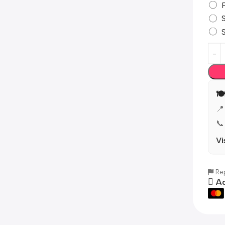

📍
📞
Vi
Rep
Ad