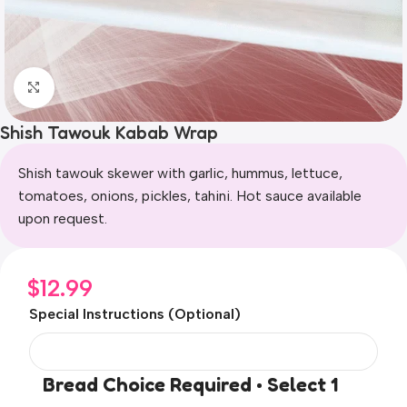
Click to enlarge
Shish Tawouk Kabab Wrap
Shish tawouk skewer with garlic, hummus, lettuce,
tomatoes, onions, pickles, tahini. Hot sauce available
upon request.
$
12.99
Special Instructions (Optional)
Bread Choice Required • Select 1