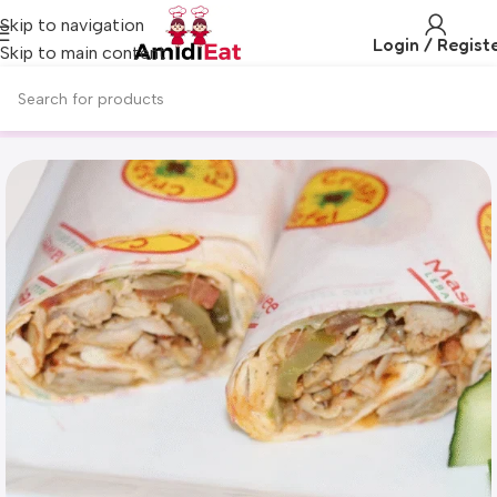
Skip to navigation
Login / Regist
Skip to main content