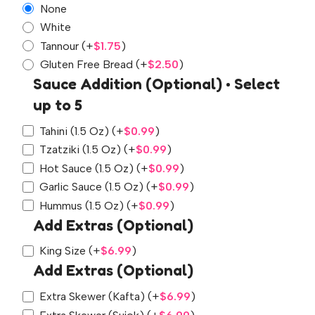
None
White
Tannour
(+
$
1.75
)
Gluten Free Bread
(+
$
2.50
)
Sauce Addition (Optional) • Select
up to 5
Tahini (1.5 Oz)
(+
$
0.99
)
Tzatziki (1.5 Oz)
(+
$
0.99
)
Hot Sauce (1.5 Oz)
(+
$
0.99
)
Garlic Sauce (1.5 Oz)
(+
$
0.99
)
Hummus (1.5 Oz)
(+
$
0.99
)
Add Extras (Optional)
King Size
(+
$
6.99
)
Add Extras (Optional)
Extra Skewer (Kafta)
(+
$
6.99
)