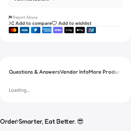
Report Abuse
Add to compare
Add to wishlist
Questions & Answers
Vendor Info
More Products
Pr
Loading...
Order Smarter, Eat Better. 😎