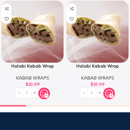
Halabi Kabab Wrap
Halabi Kabab Wrap
KABAB WRAPS
KABAB WRAPS
$
10.99
$
10.99