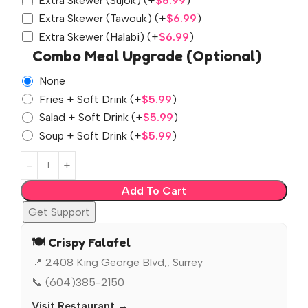
Extra Skewer (Sujok)
(+
$
6.99
)
Extra Skewer (Tawouk)
(+
$
6.99
)
Extra Skewer (Halabi)
(+
$
6.99
)
Combo Meal Upgrade (Optional)
None
Fries + Soft Drink
(+
$
5.99
)
Salad + Soft Drink
(+
$
5.99
)
Soup + Soft Drink
(+
$
5.99
)
Add To Cart
Get Support
🍽️ Crispy Falafel
📍 2408 King George Blvd,, Surrey
📞 (604)385-2150
Visit Restaurant →