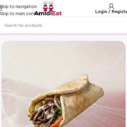
Skip to navigation
Login / Regist
Skip to main content