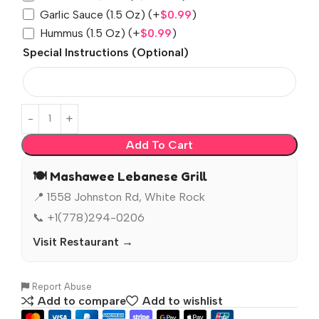
Garlic Sauce (1.5 Oz)
(+
$
0.99
)
Hummus (1.5 Oz)
(+
$
0.99
)
Special Instructions (Optional)
Add To Cart
🍽️ Mashawee Lebanese Grill
📍 1558 Johnston Rd, White Rock
📞 +1(778)294-0206
Visit Restaurant →
Report Abuse
Add to compare
Add to wishlist