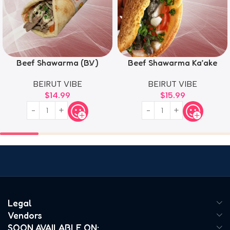
Beef Shawarma (B.V)
Beef Shawarma Ka’ake
BEIRUT VIBE
BEIRUT VIBE
$
14.99
$
15.99
Legal
Vendors
SOON AVAILABLE ON: