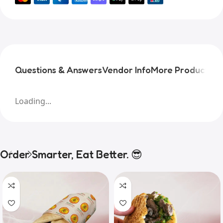
Questions & Answers
Vendor Info
More Products
Pr
Loading...
Order Smarter, Eat Better. 😎