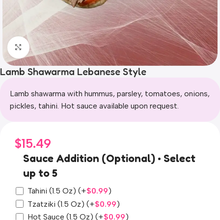
Click to enlarge
Lamb Shawarma Lebanese Style
Lamb shawarma with hummus, parsley, tomatoes, onions,
pickles, tahini. Hot sauce available upon request.
$
15.49
Sauce Addition (Optional) • Select
up to 5
Tahini (1.5 Oz)
(+
$
0.99
)
Tzatziki (1.5 Oz)
(+
$
0.99
)
Hot Sauce (1.5 Oz)
(+
$
0.99
)