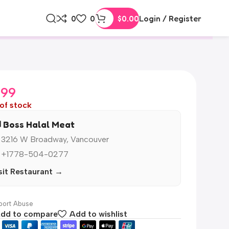
0
0
$
0.00
Login / Register
.99
of stock
️ Boss Halal Meat
 3216 W Broadway, Vancouver
 +1778-504-0277
sit Restaurant →
ort Abuse
dd to compare
Add to wishlist