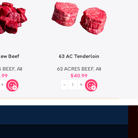
tew Beef
63 AC Tenderloin
Ext
S BEEF
,
All
63 ACRES BEEF
,
All
0.99
$
40.99