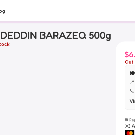
og
DEDDIN BARAZEQ 500g
tock
$
6
Out 
🍽
📍
📞
Vi
Rep
A