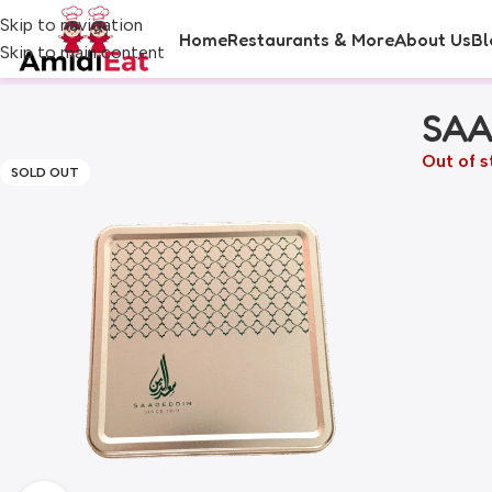
Skip to navigation
Home
Restaurants & More
About Us
Bl
Skip to main content
SAA
Out of s
SOLD OUT