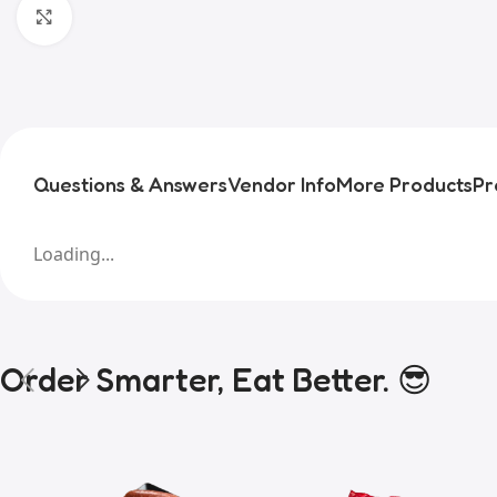
Click to enlarge
Questions & Answers
Vendor Info
More Products
Pr
Loading...
Order Smarter, Eat Better. 😎