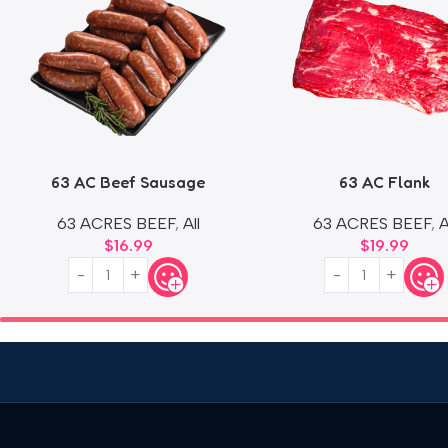
63 AC Beef Sausage
63 AC Flank
63 ACRES BEEF
,
All
63 ACRES BEEF
,
A
$
16.99
$
19.99