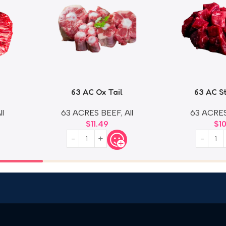
63 AC Ox Tail
63 AC S
ll
63 ACRES BEEF
,
All
63 ACRE
$
11.49
$
1