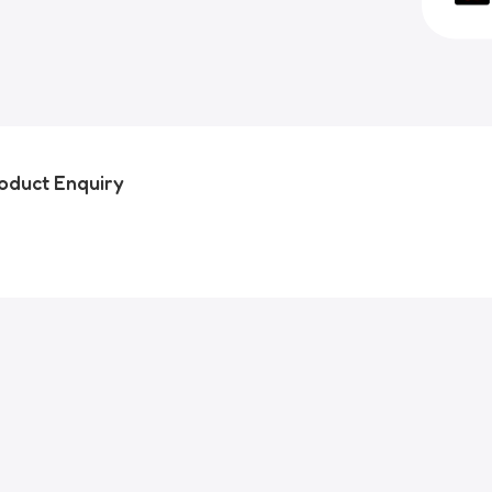
oduct Enquiry