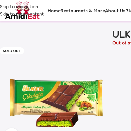
Skip to navigation
Home
Restaurants & More
About Us
Bl
Skip to main content
ULK
Out of s
SOLD OUT