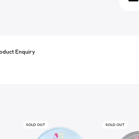
oduct Enquiry
SOLD OUT
SOLD OUT