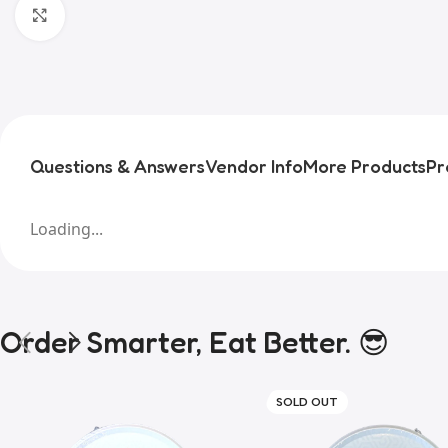
Click to enlarge
Questions & Answers
Vendor Info
More Products
Pr
Loading...
Order Smarter, Eat Better. 😎
SOLD OUT