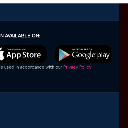
N AVAILABLE ON:
 be used in accordance with our
Privacy Policy