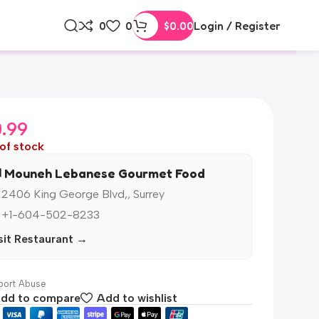
0
0
$
0.00
Login / Register
0.99
of stock
️ Mouneh Lebanese Gourmet Food
 2406 King George Blvd,, Surrey
 +1-604-502-8233
sit Restaurant →
ort Abuse
dd to compare
Add to wishlist