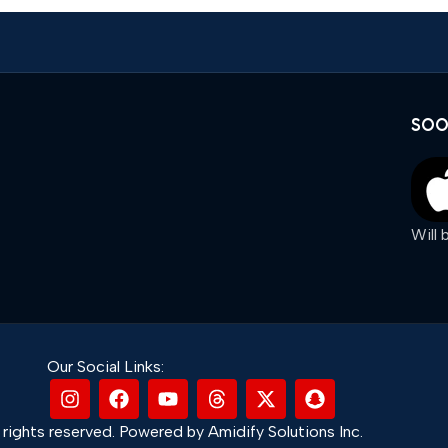
SOO
Will
Our Social Links:
rights reserved. Powered by Amidify Solutions Inc.