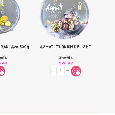
 BAKLAVA 500g
AGHATI TURKISH DELIGHT
750g
ets
Sweets
6.49
$
26.49