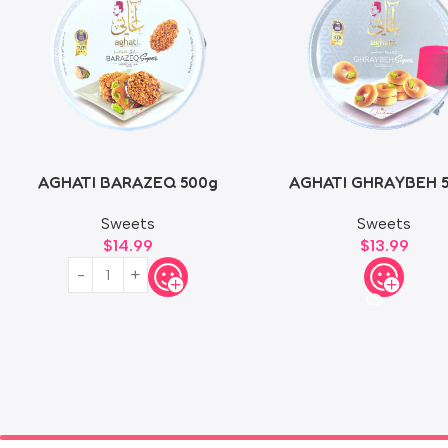
AGHATI BARAZEQ 500g
AGHATI GHRAYBEH 
Sweets
Sweets
$
14.99
$
13.99